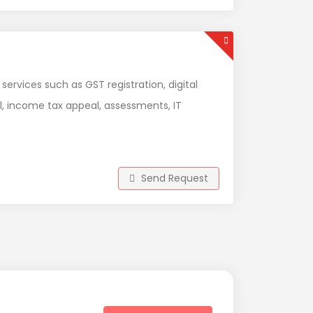
 services such as GST registration, digital
l, income tax appeal, assessments, IT
Send Request