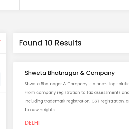
Found 10 Results
t
Shweta Bhatnagar & Company
Shweta Bhatnagar & Company is a one-stop solution 
From company registration to tax assessments and 
including trademark registration, GST registration, 
to new heights.
DELHI