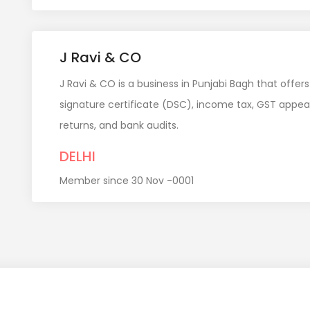
J Ravi & CO
J Ravi & CO is a business in Punjabi Bagh that offers
signature certificate (DSC), income tax, GST appea
returns, and bank audits.
DELHI
Member since 30 Nov -0001