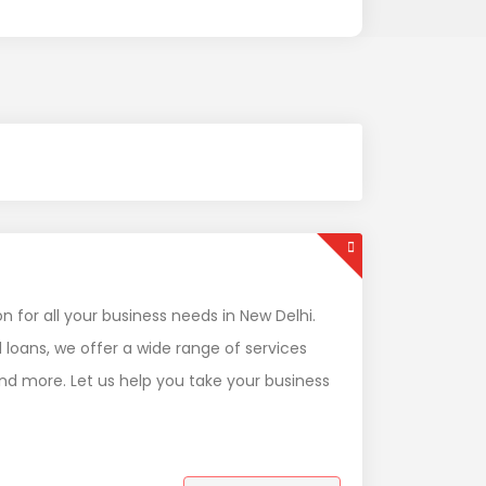
for all your business needs in New Delhi.
loans, we offer a wide range of services
and more. Let us help you take your business