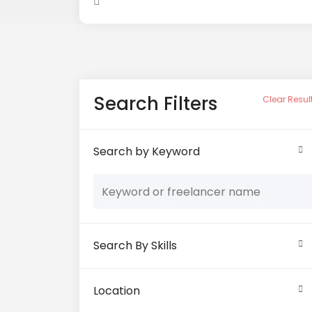
Search Filters
Clear Resul
Search by Keyword
Search By Skills
Location