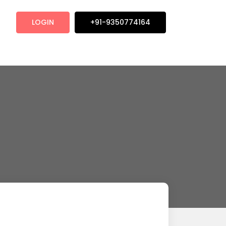
LOGIN
+91-9350774164