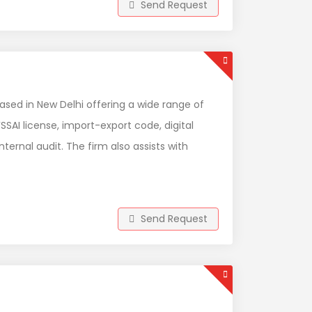
Send Request
ased in New Delhi offering a wide range of
SSAI license, import-export code, digital
ternal audit. The firm also assists with
Send Request