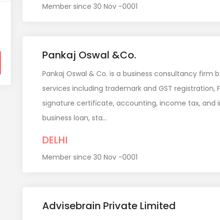
Member since 30 Nov -0001
Pankaj Oswal &Co.
Pankaj Oswal & Co. is a business consultancy firm b
services including trademark and GST registration, F
signature certificate, accounting, income tax, and in
business loan, sta...
DELHI
Member since 30 Nov -0001
Advisebrain Private Limited