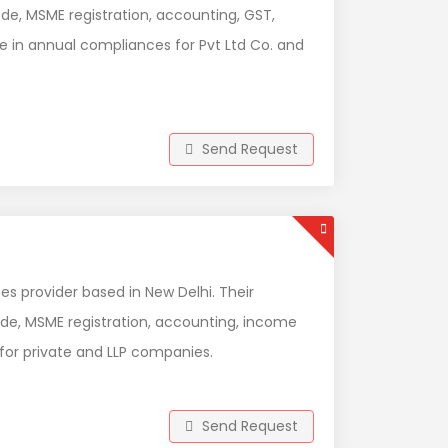
ode, MSME registration, accounting, GST,
ze in annual compliances for Pvt Ltd Co. and
Send Request
es provider based in New Delhi. Their
ode, MSME registration, accounting, income
 for private and LLP companies.
Send Request