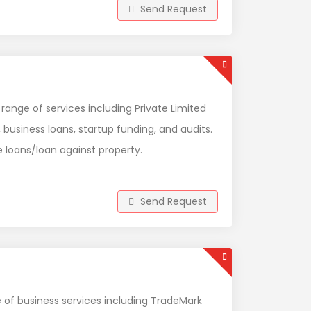
Send Request
 range of services including Private Limited
 business loans, startup funding, and audits.
 loans/loan against property.
Send Request
e of business services including TradeMark