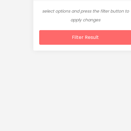
select options and press the filter button to
apply changes
Filter Result