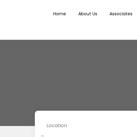
Home
About Us
Associates