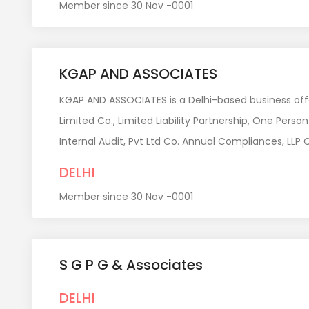
Member since 30 Nov -0001
KGAP AND ASSOCIATES
KGAP AND ASSOCIATES is a Delhi-based business offer
Limited Co., Limited Liability Partnership, One Per
Internal Audit, Pvt Ltd Co. Annual Compliances, LL
DELHI
Member since 30 Nov -0001
S G P G & Associates
DELHI