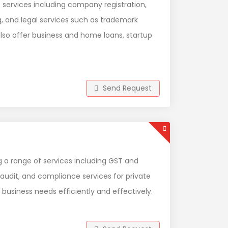
f services including company registration,
g, and legal services such as trademark
 also offer business and home loans, startup
Send Request
 a range of services including GST and
 audit, and compliance services for private
 business needs efficiently and effectively.