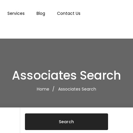
Services
Blog
Contact Us
Associates Search
Home
Associates Search
Search