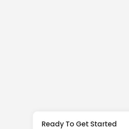
Ready To Get Started