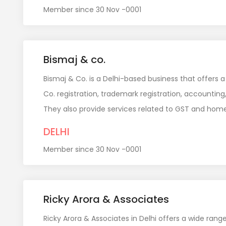
Member since 30 Nov -0001
Bismaj & co.
Bismaj & Co. is a Delhi-based business that offers a
Co. registration, trademark registration, accounting,
They also provide services related to GST and home
DELHI
Member since 30 Nov -0001
Ricky Arora & Associates
Ricky Arora & Associates in Delhi offers a wide rang