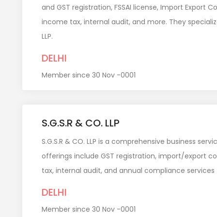
and GST registration, FSSAI license, Import Export C
income tax, internal audit, and more. They speciali
LLP.
DELHI
Member since 30 Nov -0001
S.G.S.R & CO. LLP
S.G.S.R & CO. LLP is a comprehensive business servic
offerings include GST registration, import/export c
tax, internal audit, and annual compliance services
DELHI
Member since 30 Nov -0001