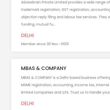
Advisebrain Private Limited provides a wide range o
trademark registration, GST registration, accountin
objection reply filing and labour law services. They
funding, mutual fu...
DELHI
Member since 30 Nov -0001
MBAS & COMPANY
MBAS & COMPANY is a Delhi-based business offering
MSME registration, accounting, income tax, internal
limited companies and LLPs. Trust us to handle your
DELHI