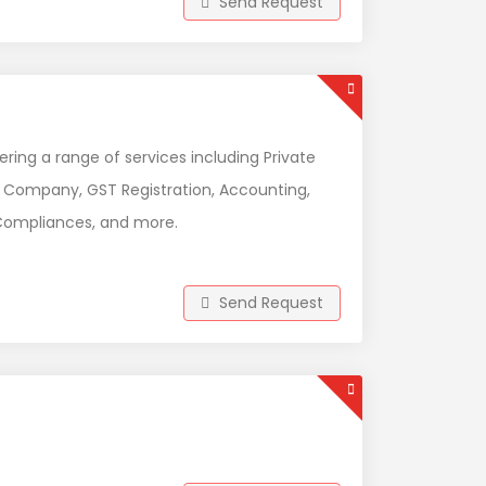
Send Request
ing a range of services including Private
son Company, GST Registration, Accounting,
P Compliances, and more.
Send Request