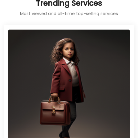
Trending Services
Most viewed and all-time top-selling services