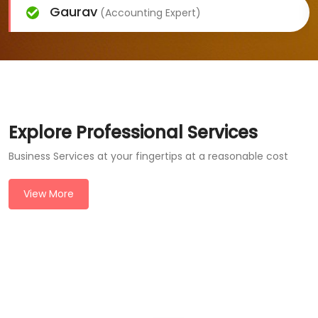
Gaurav
(Accounting Expert)
Explore Professional Services
Business Services at your fingertips at a reasonable cost
View More