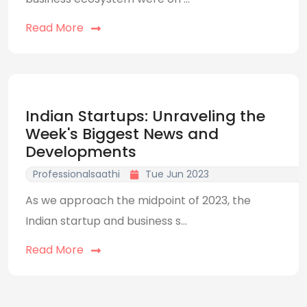
Read More
Indian Startups: Unraveling the
Week's Biggest News and
Developments
Professionalsaathi
Tue Jun 2023
As we approach the midpoint of 2023, the
Indian startup and business s...
Read More