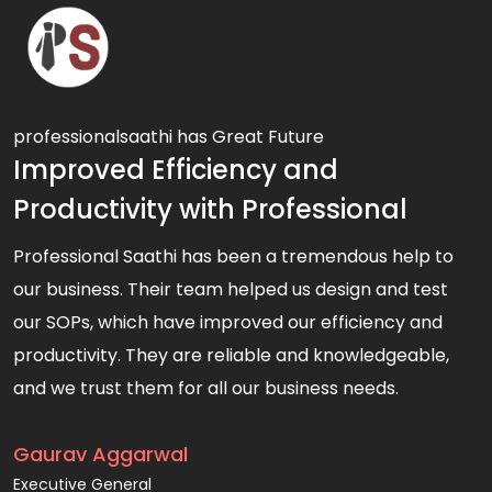
professionalsaathi has Great Future
Improved Efficiency and
Productivity with Professional
Professional Saathi has been a tremendous help to
our business. Their team helped us design and test
our SOPs, which have improved our efficiency and
productivity. They are reliable and knowledgeable,
and we trust them for all our business needs.
Gaurav Aggarwal
Executive General