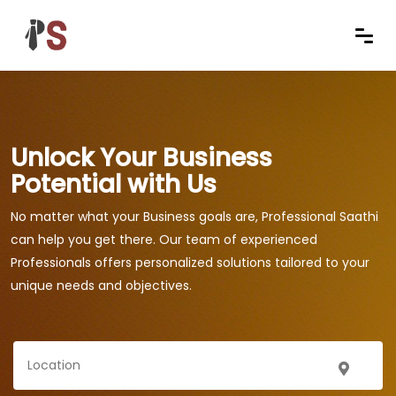
Unlock Your Business
Potential with Us
No matter what your Business goals are, Professional Saathi
can help you get there. Our team of experienced
Professionals offers personalized solutions tailored to your
unique needs and objectives.