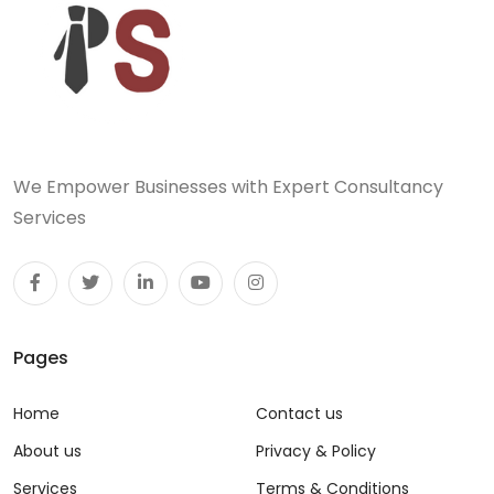
We Empower Businesses with Expert Consultancy
Services
Pages
Home
Contact us
About us
Privacy & Policy
Services
Terms & Conditions