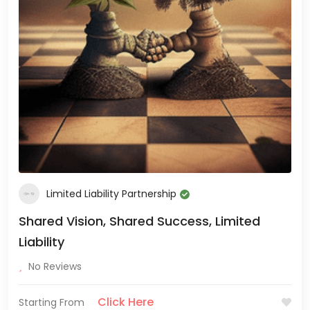
Limited Liability Partnership
Shared Vision, Shared Success, Limited
Liability
No Reviews
Click Here
Starting From