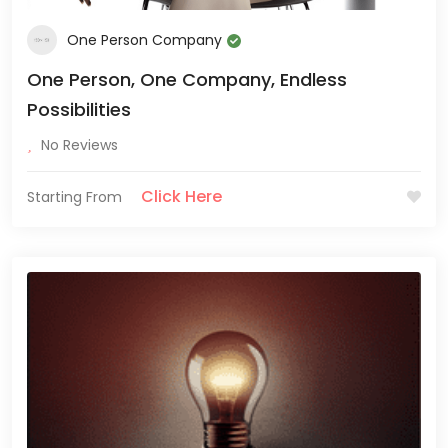
One Person Company
One Person, One Company, Endless
Possibilities
No Reviews
Click Here
Starting From