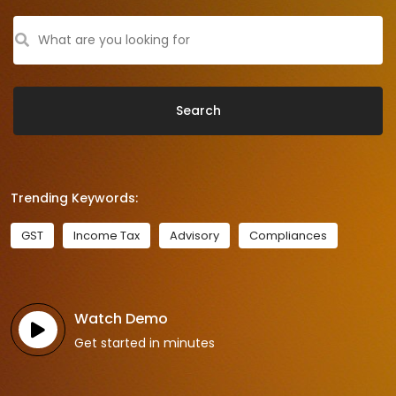
Search
Trending Keywords:
GST
Income Tax
Advisory
Compliances
Watch Demo
Get started in minutes