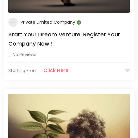
Private Limited Company
Start Your Dream Venture: Register Your
Company Now !
No Reviews
Click Here
Starting From