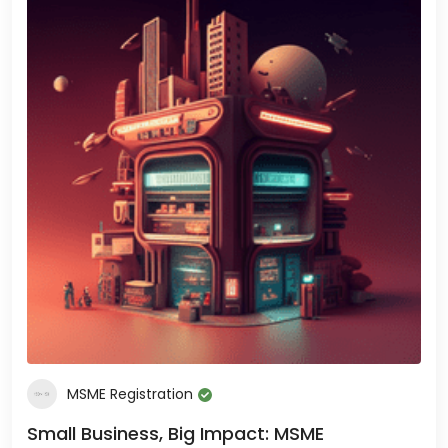
MSME Registration
Small Business, Big Impact: MSME