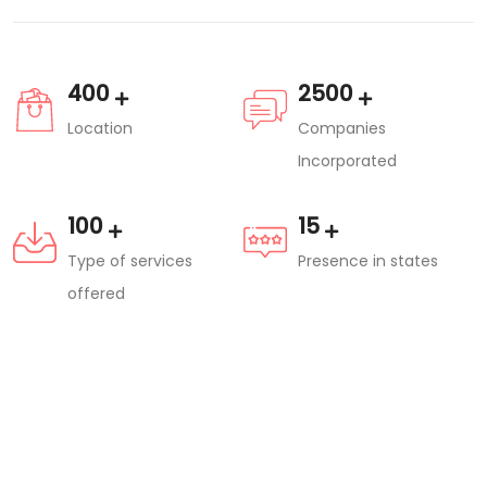
400
2500
Location
Companies
Incorporated
100
15
Type of services
Presence in states
offered
Are you a Professional?
Hundreds of Projects and Corporate
companies are looking for experts like