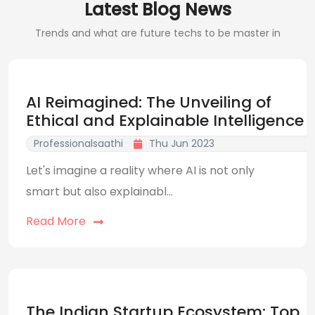
Latest Blog News
Trends and what are future techs to be master in
AI Reimagined: The Unveiling of
Ethical and Explainable Intelligence
Professionalsaathi
Thu Jun 2023
Let's imagine a reality where AI is not only
smart but also explainabl...
Read More
The Indian Startup Ecosystem: Top