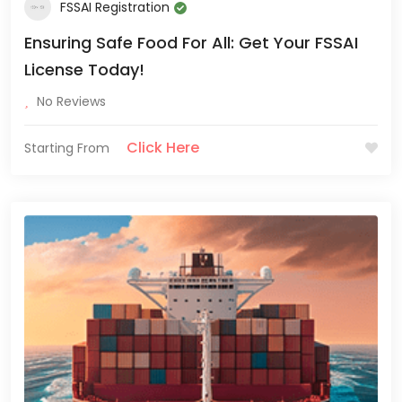
FSSAI Registration
Ensuring Safe Food For All: Get Your FSSAI
License Today!
No Reviews
Click Here
Starting From