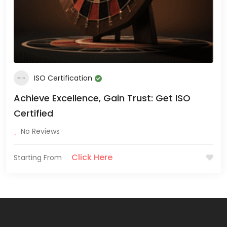
ISO Certification
Achieve Excellence, Gain Trust: Get ISO
Certified
No Reviews
Click Here
Starting From