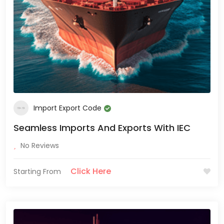
Import Export Code
Seamless Imports And Exports With IEC
No Reviews
Click Here
Starting From