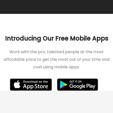
Introducing Our Free Mobile Apps
Work with the pro, talented people at the most
affordable price to get the most out of your time and
cost using mobile apps.