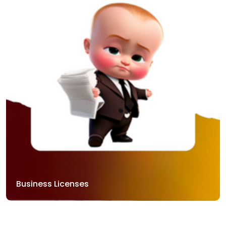
Business Licenses