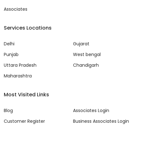
Associates
Services Locations
Delhi
Gujarat
Punjab
West bengal
Uttara Pradesh
Chandigarh
Maharashtra
Most Visited Links
Blog
Associates Login
Customer Register
Business Associates Login