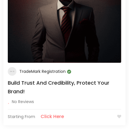
TradeMark Registration
Build Trust And Credibility, Protect Your
Brand!
No Reviews
Click Here
Starting From