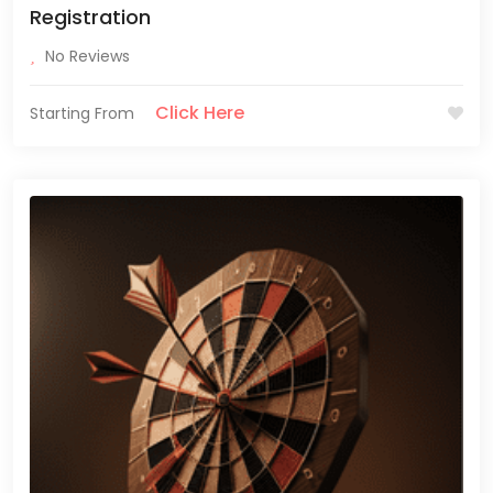
Registration
No Reviews
Click Here
Starting From