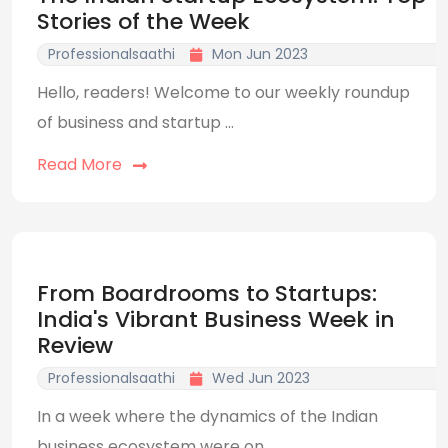
Stories of the Week
Professionalsaathi
Mon Jun 2023
Hello, readers! Welcome to our weekly roundup
of business and startup ...
Read More
From Boardrooms to Startups:
India's Vibrant Business Week in
Review
Professionalsaathi
Wed Jun 2023
In a week where the dynamics of the Indian
business ecosystem were on ...