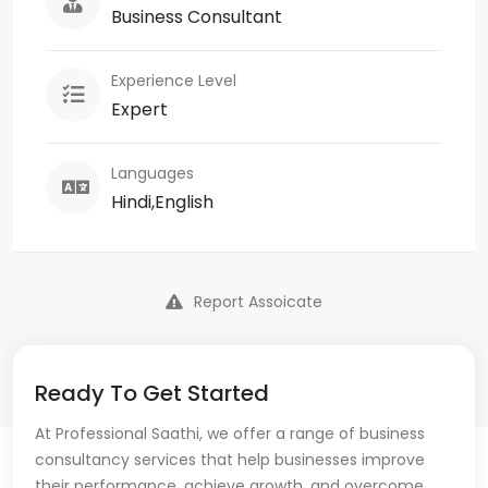
Business Consultant
Experience Level
Expert
Languages
Hindi,English
Report Assoicate
Ready To Get Started
At Professional Saathi, we offer a range of business
consultancy services that help businesses improve
their performance, achieve growth, and overcome