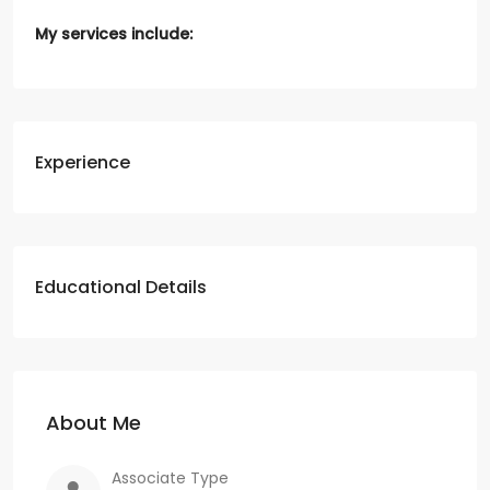
My services include:
Experience
Educational Details
About Me
Associate Type