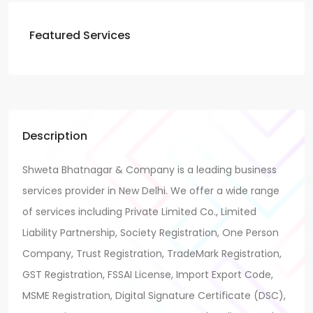
Featured Services
Description
Shweta Bhatnagar & Company is a leading business
services provider in New Delhi. We offer a wide range
of services including Private Limited Co., Limited
Liability Partnership, Society Registration, One Person
Company, Trust Registration, TradeMark Registration,
GST Registration, FSSAI License, Import Export Code,
MSME Registration, Digital Signature Certificate (DSC),