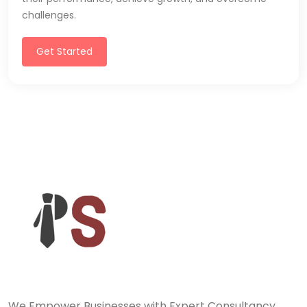
challenges.
Get Started
We Empower Businesses with Expert Consultancy