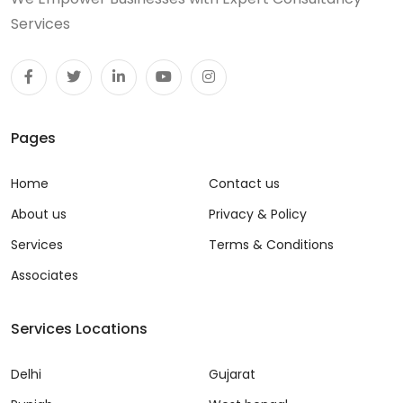
Services
Pages
Home
Contact us
About us
Privacy & Policy
Services
Terms & Conditions
Associates
Services Locations
Delhi
Gujarat