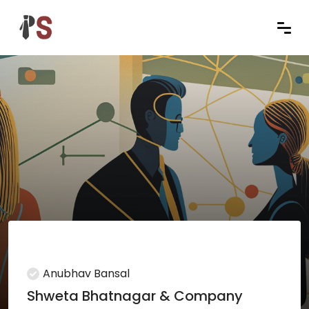
Anubhav Bansal
Shweta Bhatnagar & Company