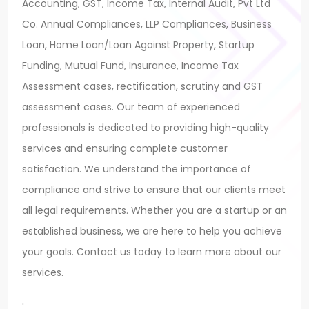
Accounting, GST, Income Tax, Internal Audit, Pvt Ltd
Co. Annual Compliances, LLP Compliances, Business
Loan, Home Loan/Loan Against Property, Startup
Funding, Mutual Fund, Insurance, Income Tax
Assessment cases, rectification, scrutiny and GST
assessment cases. Our team of experienced
professionals is dedicated to providing high-quality
services and ensuring complete customer
satisfaction. We understand the importance of
compliance and strive to ensure that our clients meet
all legal requirements. Whether you are a startup or an
established business, we are here to help you achieve
your goals. Contact us today to learn more about our
services.
.