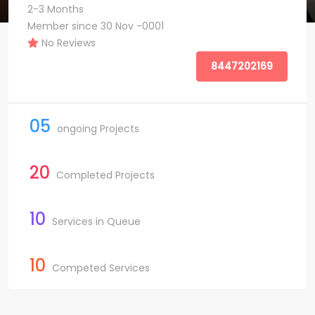
2-3 Months
Member since 30 Nov -0001
No Reviews
8447202169
05
ongoing Projects
20
Completed Projects
10
Services in Queue
10
Competed Services