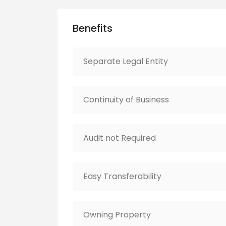
Benefits
Separate Legal Entity
Continuity of Business
Audit not Required
Easy Transferability
Owning Property