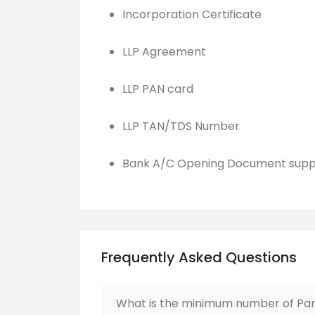
Incorporation Certificate
LLP Agreement
LLP PAN card
LLP TAN/TDS Number
Bank A/C Opening Document supp
Frequently Asked Questions
What is the minimum number of Part