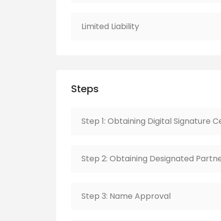
Limited Liability
Steps
Step 1: Obtaining Digital Signature C
Step 2: Obtaining Designated Partne
Step 3: Name Approval