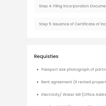
Step 4: Filing Incorporation Docume
Step 5: Issuance of Certificate of I
Requisties
Passport size photograph of partn
Rent agreement (If rented proper
Electricity/ Water bill (Office Addr