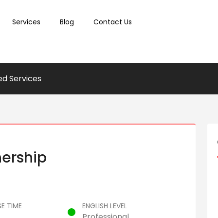
Services
Blog
Contact Us
ed Services
nership
E TIME
ENGLISH LEVEL
Professional