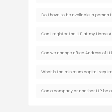
Do I have to be available in person 
Can I register the LLP at my Home 
Can we change office Address of LL
What is the minimum capital require
Can a company or another LLP be a 