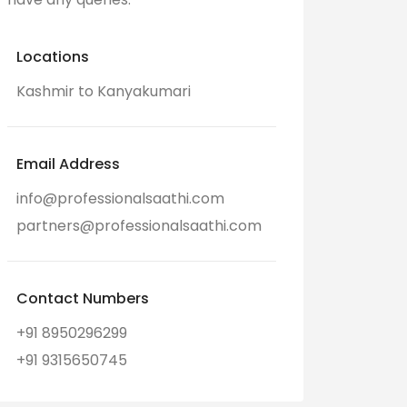
Locations
Kashmir to Kanyakumari
Email Address
info@professionalsaathi.com
partners@professionalsaathi.com
Contact Numbers
+91 8950296299
+91 9315650745