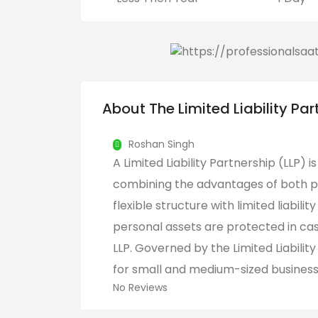
About The Limited Liability Par
Roshan Singh
A Limited Liability Partnership (LLP) i
combining the advantages of both pa
flexible structure with limited liabili
personal assets are protected in case
LLP. Governed by the Limited Liability
for small and medium-sized businesses
No Reviews