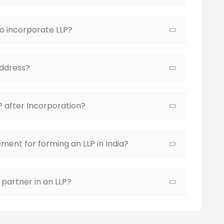
to incorporate LLP?
Address?
P after Incorporation?
ment for forming an LLP in India?
partner in an LLP?