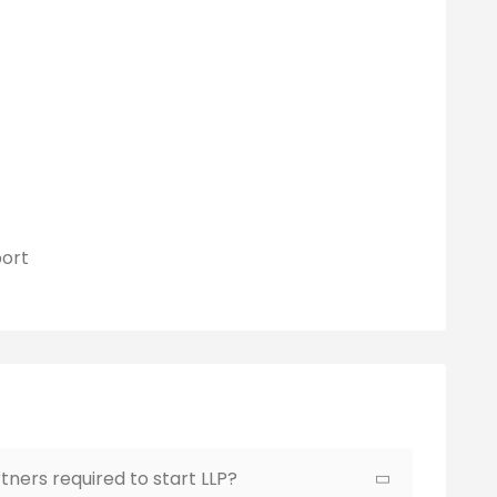
ort
ners required to start LLP?