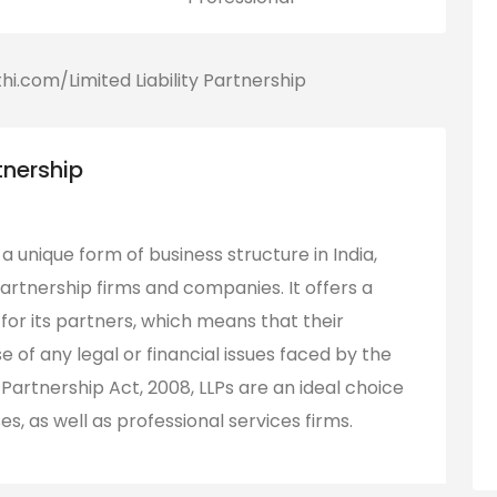
tnership
s a unique form of business structure in India,
rtnership firms and companies. It offers a
ty for its partners, which means that their
 of any legal or financial issues faced by the
 Partnership Act, 2008, LLPs are an ideal choice
, as well as professional services firms.