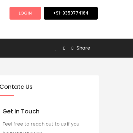
LOGIN
+91-9350774164
Share
Contatc Us
Get In Touch
Feel free to reach out to us if you
have any queries.