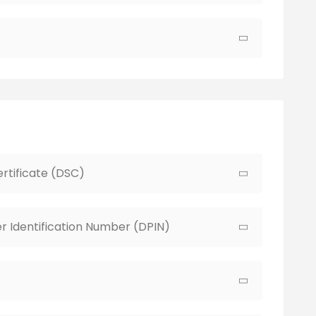
ertificate (DSC)
r Identification Number (DPIN)