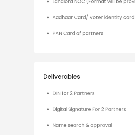
Landlord NOC (Format will be prov
Aadhaar Card/ Voter identity card
PAN Card of partners
Deliverables
DIN for 2 Partners
Digital Signature For 2 Partners
Name search & approval