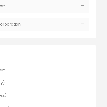
nts
ncorporation
ers
ty)
ess)