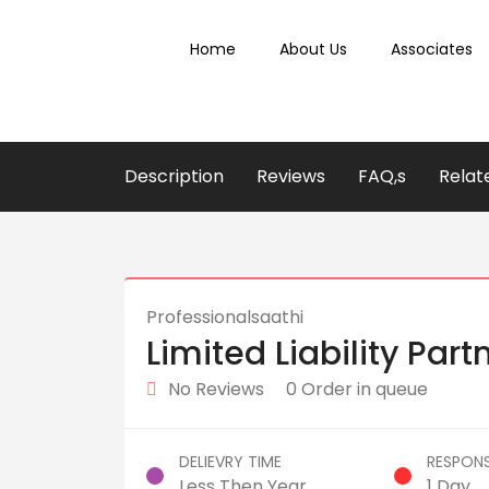
Home
About Us
Associates
Description
Reviews
FAQ,s
Relat
Professionalsaathi
Limited Liability Part
No Reviews
0 Order in queue
DELIEVRY TIME
RESPONS
Less Then Year
1 Day