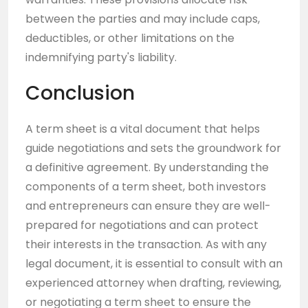
between the parties and may include caps,
deductibles, or other limitations on the
indemnifying party's liability.
Conclusion
A term sheet is a vital document that helps
guide negotiations and sets the groundwork for
a definitive agreement. By understanding the
components of a term sheet, both investors
and entrepreneurs can ensure they are well-
prepared for negotiations and can protect
their interests in the transaction. As with any
legal document, it is essential to consult with an
experienced attorney when drafting, reviewing,
or negotiating a term sheet to ensure the