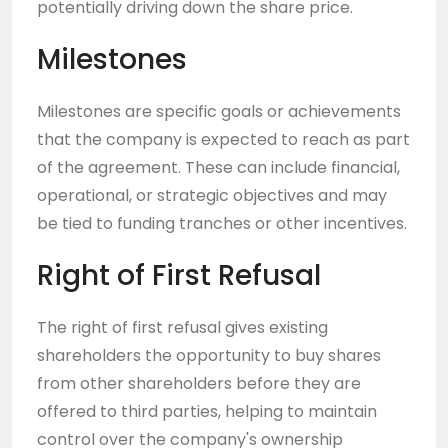
potentially driving down the share price.
Milestones
Milestones are specific goals or achievements
that the company is expected to reach as part
of the agreement. These can include financial,
operational, or strategic objectives and may
be tied to funding tranches or other incentives.
Right of First Refusal
The right of first refusal gives existing
shareholders the opportunity to buy shares
from other shareholders before they are
offered to third parties, helping to maintain
control over the company's ownership