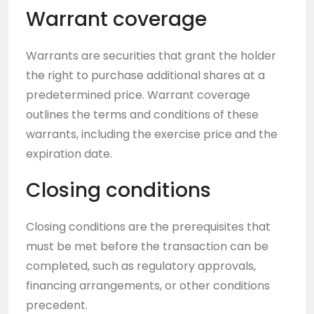
Warrant coverage
Warrants are securities that grant the holder
the right to purchase additional shares at a
predetermined price. Warrant coverage
outlines the terms and conditions of these
warrants, including the exercise price and the
expiration date.
Closing conditions
Closing conditions are the prerequisites that
must be met before the transaction can be
completed, such as regulatory approvals,
financing arrangements, or other conditions
precedent.