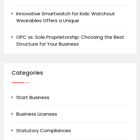
Innovative Smartwatch for Kids: Watchout
Wearables Offers a Unique
OPC vs. Sole Proprietorship: Choosing the Best
Structure for Your Business
Categories
Start Business
Business Licenses
Statutory Compliances