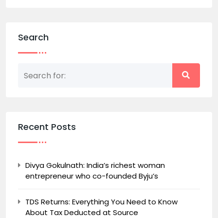
Search
Recent Posts
Divya Gokulnath: India’s richest woman
entrepreneur who co-founded Byju’s
TDS Returns: Everything You Need to Know
About Tax Deducted at Source