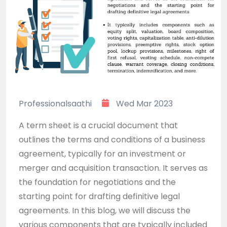
Professionalsaathi
Wed Mar 2023
A term sheet is a crucial document that
outlines the terms and conditions of a business
agreement, typically for an investment or
merger and acquisition transaction. It serves as
the foundation for negotiations and the
starting point for drafting definitive legal
agreements. In this blog, we will discuss the
various components that are typically included