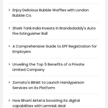
Enjoy Delicious Bubble Waffles with London
Bubble Co.
Shark Tank India Invests in Brandsdaddy's Auto
Fire Extinguisher Ball
A Comprehensive Guide to EPF Registration for
Employers
Unveiling the Top 5 Benefits of a Private
Limited Company
Zomato's Blinkit to Launch Handyperson
Services on its Platform
How Bharti Airtel is boosting its digital
capabilities with Lemnisk deal