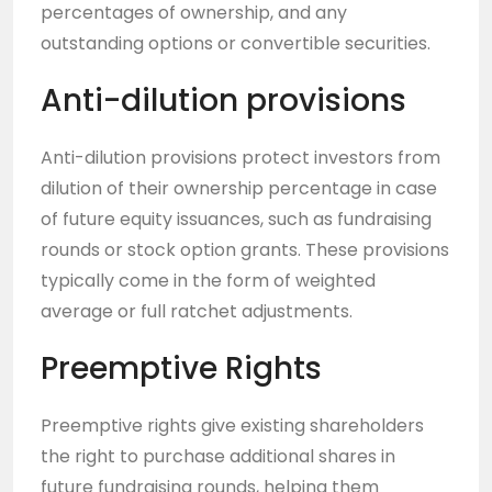
percentages of ownership, and any
outstanding options or convertible securities.
Anti-dilution provisions
Anti-dilution provisions protect investors from
dilution of their ownership percentage in case
of future equity issuances, such as fundraising
rounds or stock option grants. These provisions
typically come in the form of weighted
average or full ratchet adjustments.
Preemptive Rights
Preemptive rights give existing shareholders
the right to purchase additional shares in
future fundraising rounds, helping them