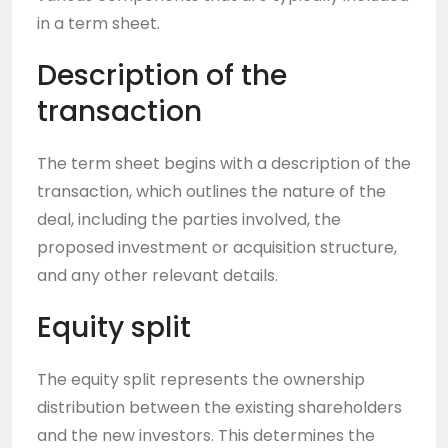
in a term sheet.
Description of the
transaction
The term sheet begins with a description of the
transaction, which outlines the nature of the
deal, including the parties involved, the
proposed investment or acquisition structure,
and any other relevant details.
Equity split
The equity split represents the ownership
distribution between the existing shareholders
and the new investors. This determines the