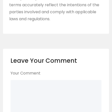
terms accurately reflect the intentions of the
parties involved and comply with applicable
laws and regulations.
Leave Your Comment
Your Comment