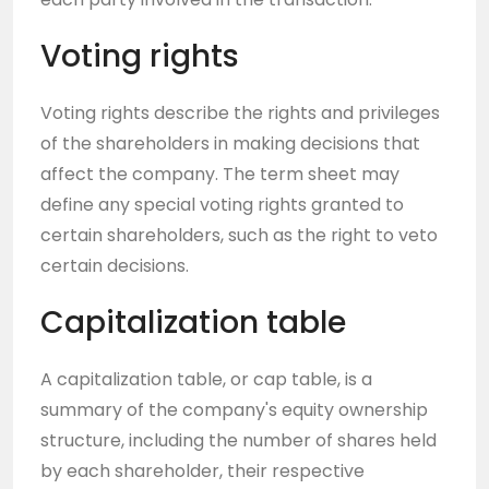
Voting rights
Voting rights describe the rights and privileges
of the shareholders in making decisions that
affect the company. The term sheet may
define any special voting rights granted to
certain shareholders, such as the right to veto
certain decisions.
Capitalization table
A capitalization table, or cap table, is a
summary of the company's equity ownership
structure, including the number of shares held
by each shareholder, their respective