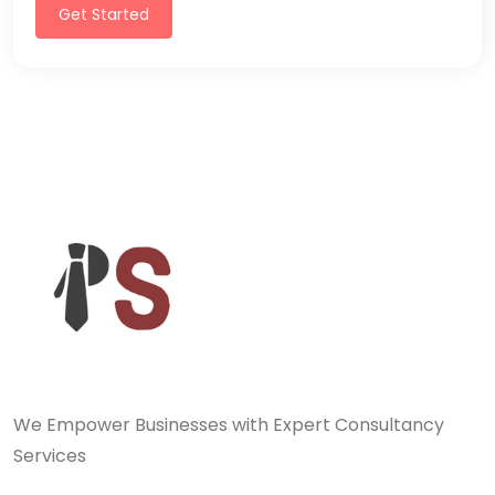
Get Started
We Empower Businesses with Expert Consultancy
Services