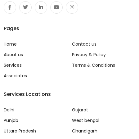
Pages
Home
Contact us
About us
Privacy & Policy
Services
Terms & Conditions
Associates
Services Locations
Delhi
Gujarat
Punjab
West bengal
Uttara Pradesh
Chandigarh