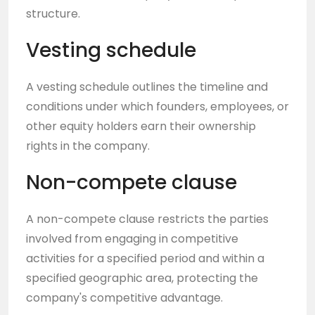
structure.
Vesting schedule
A vesting schedule outlines the timeline and
conditions under which founders, employees, or
other equity holders earn their ownership
rights in the company.
Non-compete clause
A non-compete clause restricts the parties
involved from engaging in competitive
activities for a specified period and within a
specified geographic area, protecting the
company's competitive advantage.