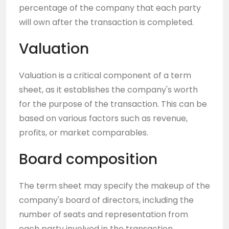
percentage of the company that each party
will own after the transaction is completed.
Valuation
Valuation is a critical component of a term
sheet, as it establishes the company's worth
for the purpose of the transaction. This can be
based on various factors such as revenue,
profits, or market comparables.
Board composition
The term sheet may specify the makeup of the
company's board of directors, including the
number of seats and representation from
each party involved in the transaction.