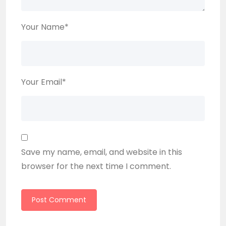
Your Name
*
Your Email
*
Save my name, email, and website in this
browser for the next time I comment.