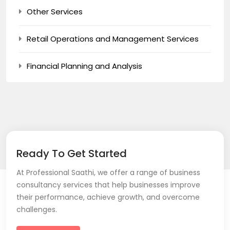
Other Services
Retail Operations and Management Services
Financial Planning and Analysis
Ready To Get Started
At Professional Saathi, we offer a range of business
consultancy services that help businesses improve
their performance, achieve growth, and overcome
challenges.