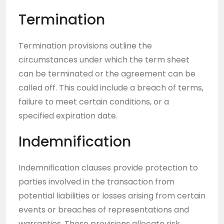
Termination
Termination provisions outline the
circumstances under which the term sheet
can be terminated or the agreement can be
called off. This could include a breach of terms,
failure to meet certain conditions, or a
specified expiration date.
Indemnification
Indemnification clauses provide protection to
parties involved in the transaction from
potential liabilities or losses arising from certain
events or breaches of representations and
warranties. These provisions allocate risk