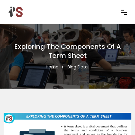
Exploring The Components Of A
Term Sheet
Home
Blog Detail