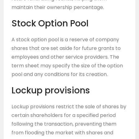
maintain their ownership percentage.
Stock Option Pool
A stock option pool is a reserve of company
shares that are set aside for future grants to
employees and other service providers. The
term sheet may specify the size of the option
pool and any conditions for its creation.
Lockup provisions
Lockup provisions restrict the sale of shares by
certain shareholders for a specified period
following the transaction, preventing them
from flooding the market with shares and