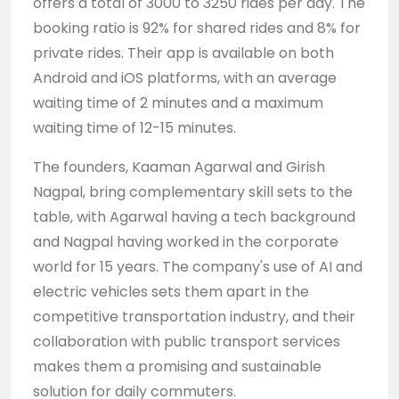
offers a total of 3000 to 3250 rides per day. The
booking ratio is 92% for shared rides and 8% for
private rides. Their app is available on both
Android and iOS platforms, with an average
waiting time of 2 minutes and a maximum
waiting time of 12-15 minutes.
The founders, Kaaman Agarwal and Girish
Nagpal, bring complementary skill sets to the
table, with Agarwal having a tech background
and Nagpal having worked in the corporate
world for 15 years. The company's use of AI and
electric vehicles sets them apart in the
competitive transportation industry, and their
collaboration with public transport services
makes them a promising and sustainable
solution for daily commuters.