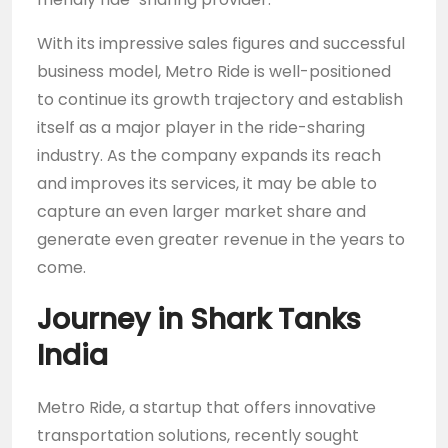
With its impressive sales figures and successful
business model, Metro Ride is well-positioned
to continue its growth trajectory and establish
itself as a major player in the ride-sharing
industry. As the company expands its reach
and improves its services, it may be able to
capture an even larger market share and
generate even greater revenue in the years to
come.
Journey in Shark Tanks
India
Metro Ride, a startup that offers innovative
transportation solutions, recently sought