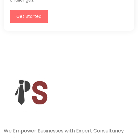
challenges.
Get Started
We Empower Businesses with Expert Consultancy