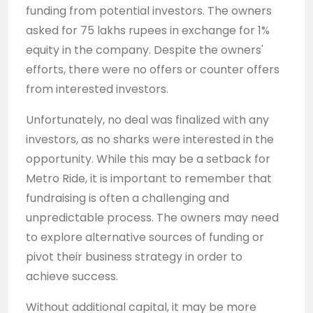
funding from potential investors. The owners
asked for 75 lakhs rupees in exchange for 1%
equity in the company. Despite the owners'
efforts, there were no offers or counter offers
from interested investors.
Unfortunately, no deal was finalized with any
investors, as no sharks were interested in the
opportunity. While this may be a setback for
Metro Ride, it is important to remember that
fundraising is often a challenging and
unpredictable process. The owners may need
to explore alternative sources of funding or
pivot their business strategy in order to
achieve success.
Without additional capital, it may be more