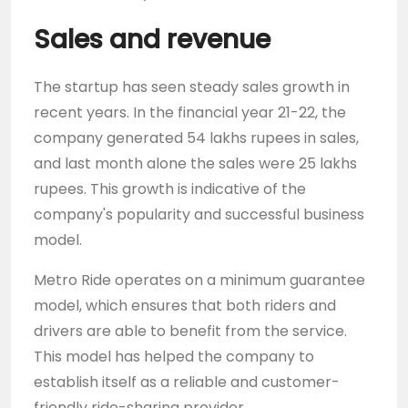
Sales and revenue
The startup has seen steady sales growth in
recent years. In the financial year 21-22, the
company generated 54 lakhs rupees in sales,
and last month alone the sales were 25 lakhs
rupees. This growth is indicative of the
company's popularity and successful business
model.
Metro Ride operates on a minimum guarantee
model, which ensures that both riders and
drivers are able to benefit from the service.
This model has helped the company to
establish itself as a reliable and customer-
friendly ride-sharing provider.