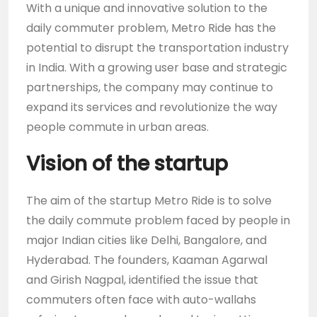
With a unique and innovative solution to the
daily commuter problem, Metro Ride has the
potential to disrupt the transportation industry
in India. With a growing user base and strategic
partnerships, the company may continue to
expand its services and revolutionize the way
people commute in urban areas.
Vision of the startup
The aim of the startup Metro Ride is to solve
the daily commute problem faced by people in
major Indian cities like Delhi, Bangalore, and
Hyderabad. The founders, Kaaman Agarwal
and Girish Nagpal, identified the issue that
commuters often face with auto-wallahs