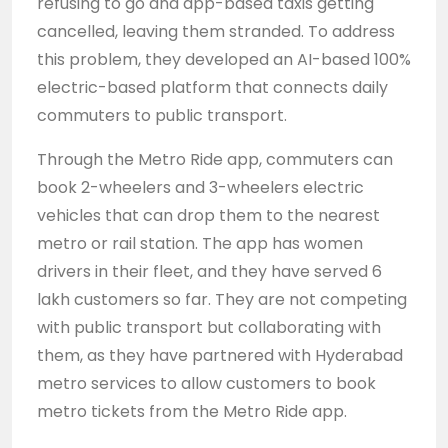
refusing to go and app-based taxis getting
cancelled, leaving them stranded. To address
this problem, they developed an AI-based 100%
electric-based platform that connects daily
commuters to public transport.
Through the Metro Ride app, commuters can
book 2-wheelers and 3-wheelers electric
vehicles that can drop them to the nearest
metro or rail station. The app has women
drivers in their fleet, and they have served 6
lakh customers so far. They are not competing
with public transport but collaborating with
them, as they have partnered with Hyderabad
metro services to allow customers to book
metro tickets from the Metro Ride app.