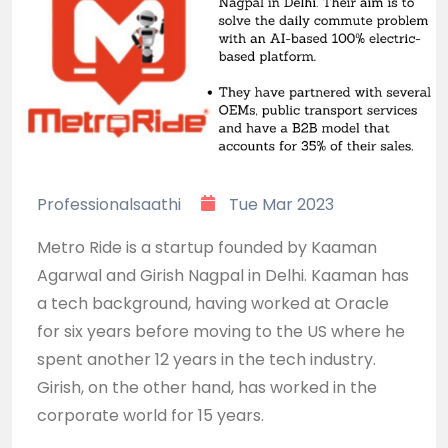
Professionalsaathi
Tue Mar 2023
Metro Ride is a startup founded by Kaaman
Agarwal and Girish Nagpal in Delhi. Kaaman has
a tech background, having worked at Oracle
for six years before moving to the US where he
spent another 12 years in the tech industry.
Girish, on the other hand, has worked in the
corporate world for 15 years.