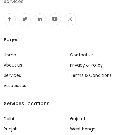
Services
Pages
Home
Contact us
About us
Privacy & Policy
Services
Terms & Conditions
Associates
Services Locations
Delhi
Gujarat
Punjab
West bengal