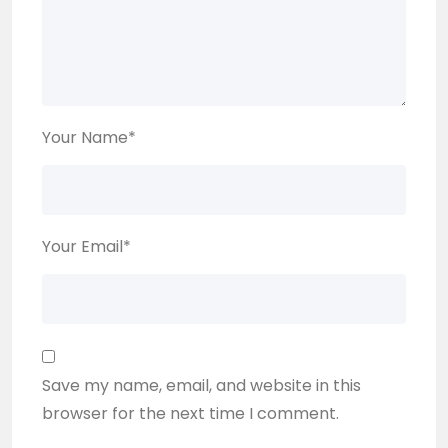
Your Name
*
Your Email
*
Save my name, email, and website in this
browser for the next time I comment.