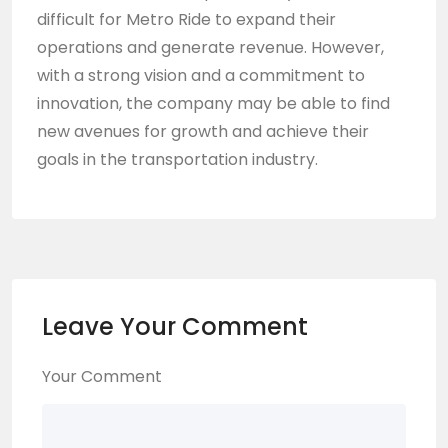
difficult for Metro Ride to expand their
operations and generate revenue. However,
with a strong vision and a commitment to
innovation, the company may be able to find
new avenues for growth and achieve their
goals in the transportation industry.
Leave Your Comment
Your Comment