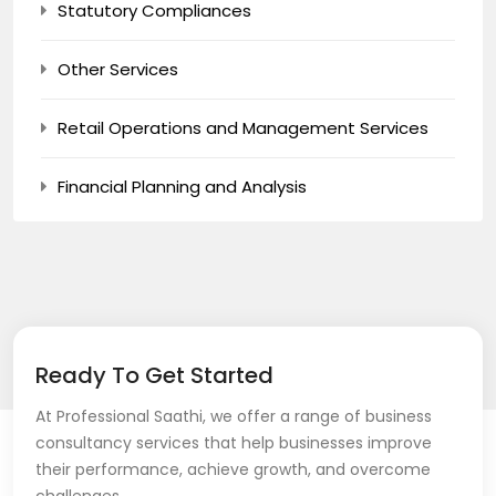
Statutory Compliances
Other Services
Retail Operations and Management Services
Financial Planning and Analysis
Ready To Get Started
At Professional Saathi, we offer a range of business
consultancy services that help businesses improve
their performance, achieve growth, and overcome