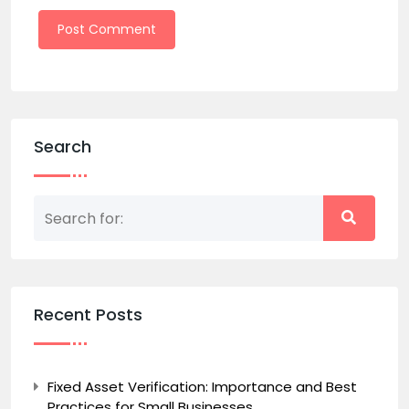
Search
Recent Posts
Fixed Asset Verification: Importance and Best
Practices for Small Businesses