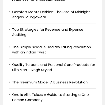
Comfort Meets Fashion: The Rise of Midnight
Angels Loungewear
Top Strategies for Revenue and Expense
Auditing
The Simply Salad: A Healthy Eating Revolution
with an Indian Twist
Quality Turbans and Personal Care Products for
Sikh Men - Singh Styled
The Freemium Model: A Business Revolution
One is All It Takes: A Guide to Starting a One
Person Company