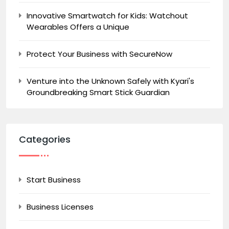
Innovative Smartwatch for Kids: Watchout
Wearables Offers a Unique
Protect Your Business with SecureNow
Venture into the Unknown Safely with Kyari's
Groundbreaking Smart Stick Guardian
Categories
Start Business
Business Licenses