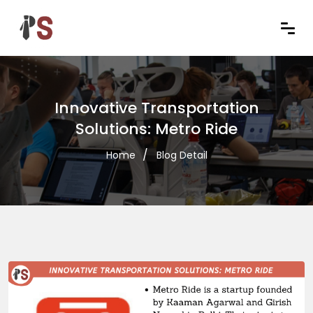
Innovative Transportation
Solutions: Metro Ride
Home
Blog Detail