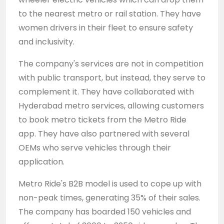
to the nearest metro or rail station. They have
women drivers in their fleet to ensure safety
and inclusivity.
The company's services are not in competition
with public transport, but instead, they serve to
complement it. They have collaborated with
Hyderabad metro services, allowing customers
to book metro tickets from the Metro Ride
app. They have also partnered with several
OEMs who serve vehicles through their
application.
Metro Ride's B2B model is used to cope up with
non-peak times, generating 35% of their sales.
The company has boarded 150 vehicles and