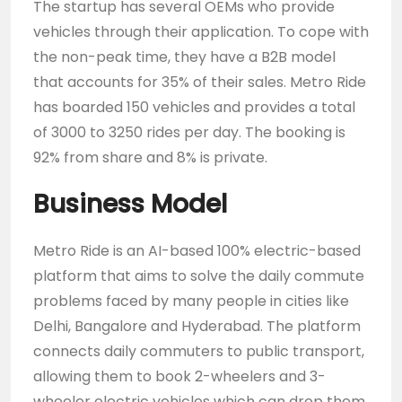
The startup has several OEMs who provide
vehicles through their application. To cope with
the non-peak time, they have a B2B model
that accounts for 35% of their sales. Metro Ride
has boarded 150 vehicles and provides a total
of 3000 to 3250 rides per day. The booking is
92% from share and 8% is private.
Business Model
Metro Ride is an AI-based 100% electric-based
platform that aims to solve the daily commute
problems faced by many people in cities like
Delhi, Bangalore and Hyderabad. The platform
connects daily commuters to public transport,
allowing them to book 2-wheelers and 3-
wheeler electric vehicles which can drop them