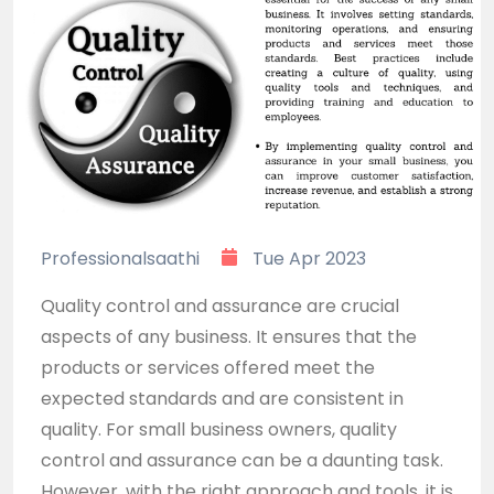
Professionalsaathi
Tue Apr 2023
Quality control and assurance are crucial
aspects of any business. It ensures that the
products or services offered meet the
expected standards and are consistent in
quality. For small business owners, quality
control and assurance can be a daunting task.
However, with the right approach and tools, it is