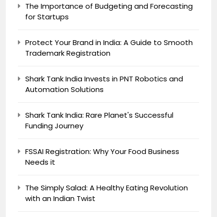
The Importance of Budgeting and Forecasting
for Startups
Protect Your Brand in India: A Guide to Smooth
Trademark Registration
Shark Tank India Invests in PNT Robotics and
Automation Solutions
Shark Tank India: Rare Planet's Successful
Funding Journey
FSSAI Registration: Why Your Food Business
Needs it
The Simply Salad: A Healthy Eating Revolution
with an Indian Twist