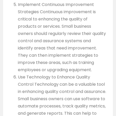
Implement Continuous Improvement
Strategies Continuous improvement is
critical to enhancing the quality of
products or services. Small business
owners should regularly review their quality
control and assurance systems and
identify areas that need improvement.
They can then implement strategies to
improve these areas, such as training
employees or upgrading equipment.
Use Technology to Enhance Quality
Control Technology can be a valuable tool
in enhancing quality control and assurance.
Small business owners can use software to
automate processes, track quality metrics,
and generate reports. This can help to