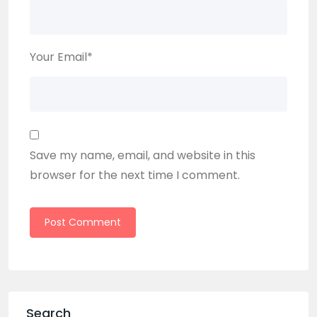
Your Email
*
Save my name, email, and website in this
browser for the next time I comment.
Search