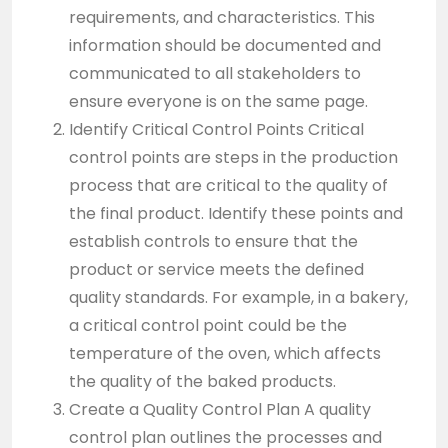
requirements, and characteristics. This
information should be documented and
communicated to all stakeholders to
ensure everyone is on the same page.
Identify Critical Control Points Critical
control points are steps in the production
process that are critical to the quality of
the final product. Identify these points and
establish controls to ensure that the
product or service meets the defined
quality standards. For example, in a bakery,
a critical control point could be the
temperature of the oven, which affects
the quality of the baked products.
Create a Quality Control Plan A quality
control plan outlines the processes and