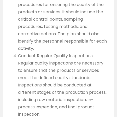
procedures for ensuring the quality of the
products or services. It should include the
critical control points, sampling
procedures, testing methods, and
corrective actions. The plan should also
identify the personnel responsible for each
activity.
Conduct Regular Quality Inspections
Regular quality inspections are necessary
to ensure that the products or services
meet the defined quality standards.
Inspections should be conducted at
different stages of the production process,
including raw material inspection, in-
process inspection, and final product
inspection.