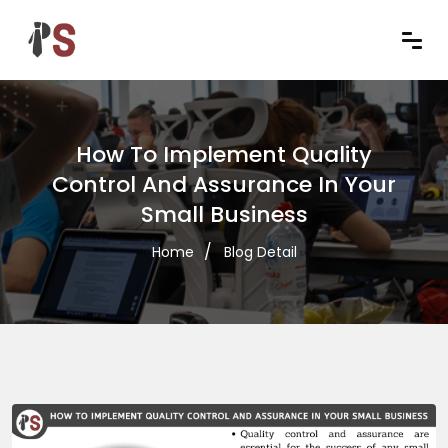
How To Implement Quality
Control And Assurance In Your
Small Business
Home
Blog Detail