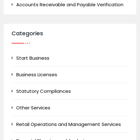
Accounts Receivable and Payable Verification
Categories
Start Business
Business Licenses
Statutory Compliances
Other Services
Retail Operations and Management Services