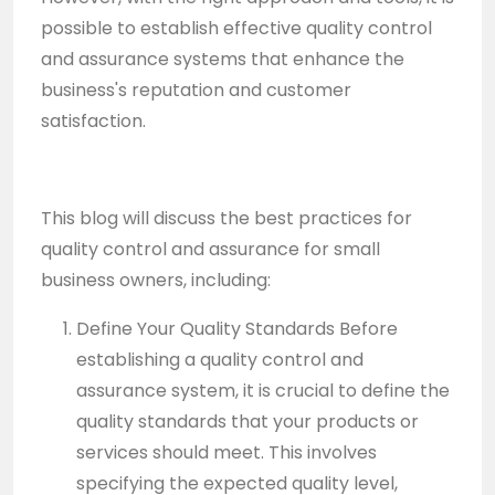
possible to establish effective quality control
and assurance systems that enhance the
business's reputation and customer
satisfaction.
This blog will discuss the best practices for
quality control and assurance for small
business owners, including:
Define Your Quality Standards Before
establishing a quality control and
assurance system, it is crucial to define the
quality standards that your products or
services should meet. This involves
specifying the expected quality level,