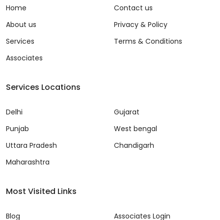
Home
Contact us
About us
Privacy & Policy
Services
Terms & Conditions
Associates
Services Locations
Delhi
Gujarat
Punjab
West bengal
Uttara Pradesh
Chandigarh
Maharashtra
Most Visited Links
Blog
Associates Login