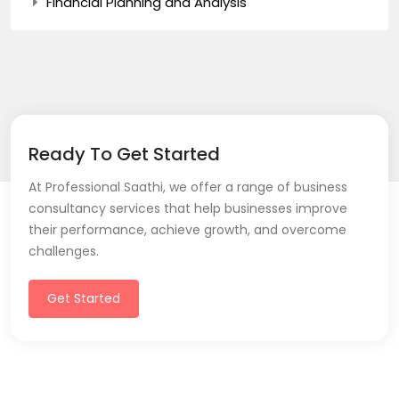
Financial Planning and Analysis
Ready To Get Started
At Professional Saathi, we offer a range of business
consultancy services that help businesses improve
their performance, achieve growth, and overcome
challenges.
Get Started