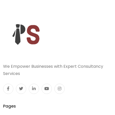
We Empower Businesses with Expert Consultancy
Services
Pages