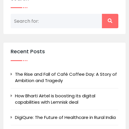
Recent Posts
The Rise and Fall of Café Coffee Day: A Story of
Ambition and Tragedy
How Bharti Airtel is boosting its digital
capabilities with Lemnisk deal
DigiQure: The Future of Healthcare in Rural India