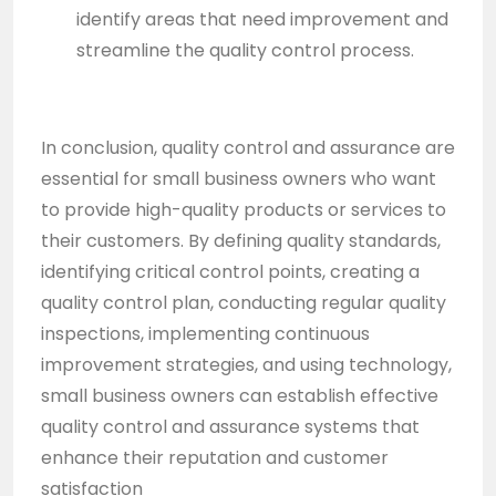
identify areas that need improvement and
streamline the quality control process.
In conclusion, quality control and assurance are
essential for small business owners who want
to provide high-quality products or services to
their customers. By defining quality standards,
identifying critical control points, creating a
quality control plan, conducting regular quality
inspections, implementing continuous
improvement strategies, and using technology,
small business owners can establish effective
quality control and assurance systems that
enhance their reputation and customer
satisfaction