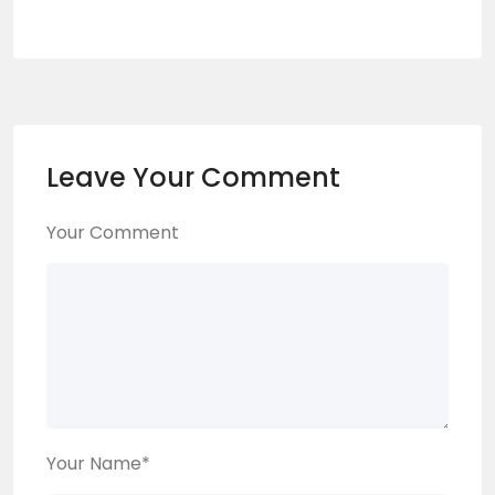
Leave Your Comment
Your Comment
Your Name
*