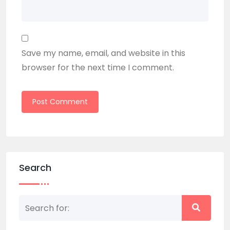
Save my name, email, and website in this
browser for the next time I comment.
Search