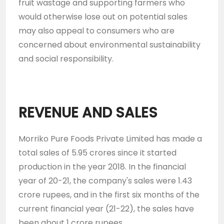
fruit wastage and supporting farmers who
would otherwise lose out on potential sales
may also appeal to consumers who are
concerned about environmental sustainability
and social responsibility.
REVENUE AND SALES
Morriko Pure Foods Private Limited has made a
total sales of 5.95 crores since it started
production in the year 2018. In the financial
year of 20-21, the company's sales were 1.43
crore rupees, and in the first six months of the
current financial year (21-22), the sales have
been about 1 crore rupees.