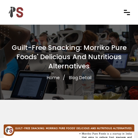
Guilt-Free Snacking: Morriko Pure
Foods' Delicious And Nutritious
Alternatives
Home
Blog Detail