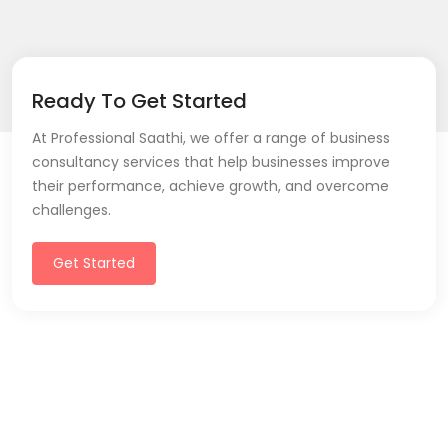
Ready To Get Started
At Professional Saathi, we offer a range of business
consultancy services that help businesses improve
their performance, achieve growth, and overcome
challenges.
Get Started