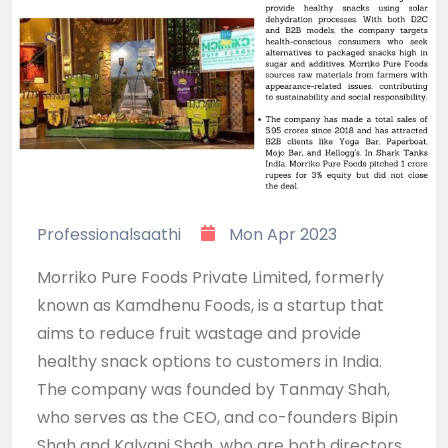
Professionalsaathi
Mon Apr 2023
Morriko Pure Foods Private Limited, formerly
known as Kamdhenu Foods, is a startup that
aims to reduce fruit wastage and provide
healthy snack options to customers in India.
The company was founded by Tanmay Shah,
who serves as the CEO, and co-founders Bipin
Shah and Kalyani Shah, who are both directors