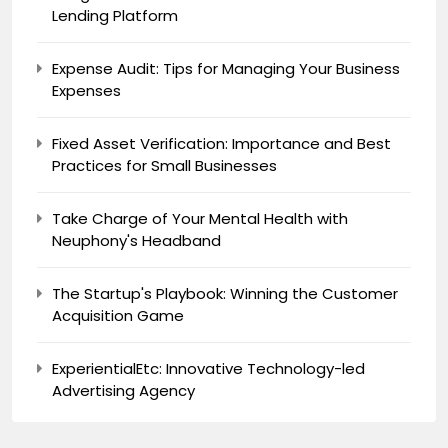
Lending Platform
Expense Audit: Tips for Managing Your Business
Expenses
Fixed Asset Verification: Importance and Best
Practices for Small Businesses
Take Charge of Your Mental Health with
Neuphony's Headband
The Startup's Playbook: Winning the Customer
Acquisition Game
ExperientialEtc: Innovative Technology-led
Advertising Agency