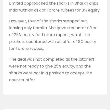
Limited approached the sharks in Shark Tanks
India with an ask of 1 crore rupees for 3% equity.
However, four of the sharks stepped out,
leaving only Namita. She gave a counter offer
of 25% equity for 1 crore rupees, which the
pitchers countered with an offer of 8% equity
for 1 crore rupees.
The deal was not completed as the pitchers
were not ready to give 25% equity, and the
sharks were not in a position to accept the
counter offer.