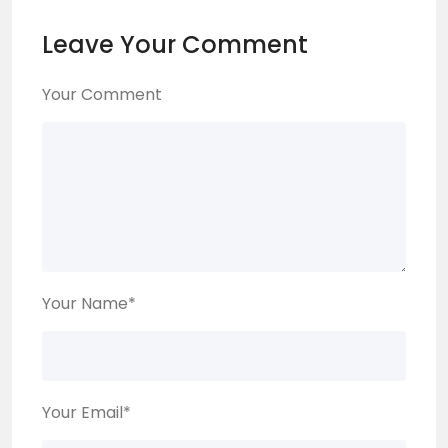
Leave Your Comment
Your Comment
Your Name
*
Your Email
*