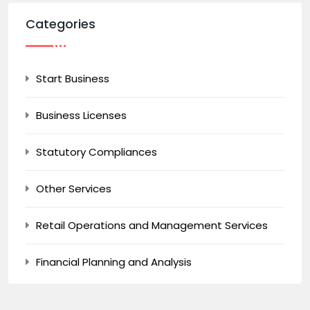
Categories
Start Business
Business Licenses
Statutory Compliances
Other Services
Retail Operations and Management Services
Financial Planning and Analysis