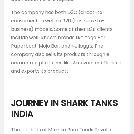
The company has both D2C (direct-to-
consumer) as well as B2B (business-to-
business) models. Some of their B2B clients
include well-known brands like Yoga Bar,
Paperboat, Mojo Bar, and Kellogg's. The
company also sells its products through e-
commerce platforms like Amazon and Flipkart
and exports its products.
JOURNEY IN SHARK TANKS
INDIA
The pitchers of Morriko Pure Foods Private