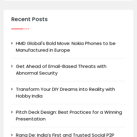
Recent Posts
HMD Global's Bold Move: Nokia Phones to be
Manufactured in Europe
Get Ahead of Email-Based Threats with
Abnormal Security
Transform Your DIY Dreams into Reality with
Hobby India
Pitch Deck Design: Best Practices for a Winning
Presentation
Rang De: India’s First and Trusted Social P2P