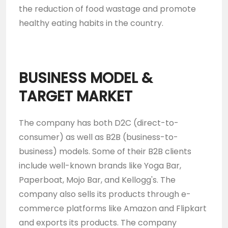
the reduction of food wastage and promote
healthy eating habits in the country.
BUSINESS MODEL &
TARGET MARKET
The company has both D2C (direct-to-
consumer) as well as B2B (business-to-
business) models. Some of their B2B clients
include well-known brands like Yoga Bar,
Paperboat, Mojo Bar, and Kellogg's. The
company also sells its products through e-
commerce platforms like Amazon and Flipkart
and exports its products. The company