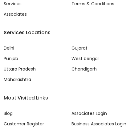
Services
Terms & Conditions
Associates
Services Locations
Delhi
Gujarat
Punjab
West bengal
Uttara Pradesh
Chandigarh
Maharashtra
Most Visited Links
Blog
Associates Login
Customer Register
Business Associates Login