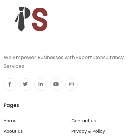
We Empower Businesses with Expert Consultancy
Services
Pages
Home
Contact us
About us
Privacy & Policy