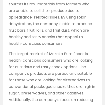
sources its raw materials from farmers who
are unable to sell their produce due to
appearance-related issues. By using solar
dehydration, the company is able to produce
fruit bars, fruit rolls, and fruit dust, which are
healthy and tasty snacks that appeal to
health-conscious consumers.
The target market of Morriko Pure Foods is
health-conscious consumers who are looking
for nutritious and tasty snack options. The
company's products are particularly suitable
for those who are looking for alternatives to
conventional packaged snacks that are high in
sugar, preservatives, and other additives.
Additionally, the company's focus on reducing