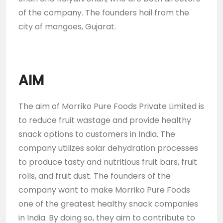
of the company. The founders hail from the
city of mangoes, Gujarat.
AIM
The aim of Morriko Pure Foods Private Limited is
to reduce fruit wastage and provide healthy
snack options to customers in India. The
company utilizes solar dehydration processes
to produce tasty and nutritious fruit bars, fruit
rolls, and fruit dust. The founders of the
company want to make Morriko Pure Foods
one of the greatest healthy snack companies
in India. By doing so, they aim to contribute to