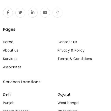
Pages
Home
Contact us
About us
Privacy & Policy
Services
Terms & Conditions
Associates
Services Locations
Delhi
Gujarat
Punjab
West bengal