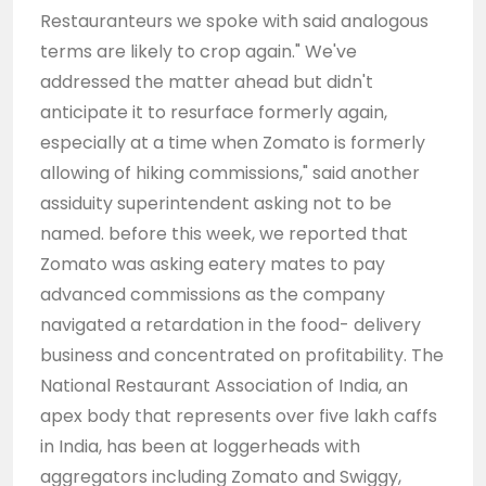
Restauranteurs we spoke with said analogous
terms are likely to crop again." We've
addressed the matter ahead but didn't
anticipate it to resurface formerly again,
especially at a time when Zomato is formerly
allowing of hiking commissions," said another
assiduity superintendent asking not to be
named. before this week, we reported that
Zomato was asking eatery mates to pay
advanced commissions as the company
navigated a retardation in the food- delivery
business and concentrated on profitability. The
National Restaurant Association of India, an
apex body that represents over five lakh caffs
in India, has been at loggerheads with
aggregators including Zomato and Swiggy,