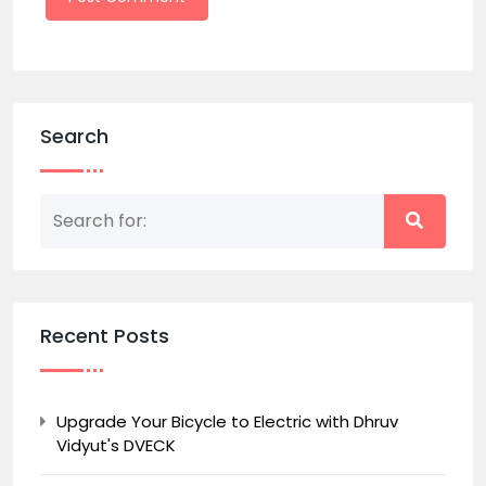
Search
Recent Posts
Upgrade Your Bicycle to Electric with Dhruv
Vidyut's DVECK