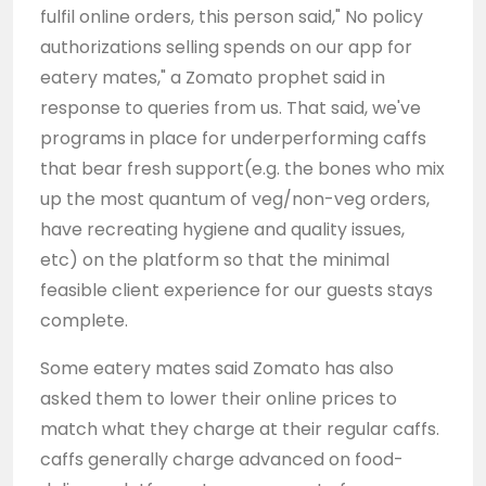
fulfil online orders, this person said," No policy
authorizations selling spends on our app for
eatery mates," a Zomato prophet said in
response to queries from us. That said, we've
programs in place for underperforming caffs
that bear fresh support(e.g. the bones who mix
up the most quantum of veg/non-veg orders,
have recreating hygiene and quality issues,
etc) on the platform so that the minimal
feasible client experience for our guests stays
complete.
Some eatery mates said Zomato has also
asked them to lower their online prices to
match what they charge at their regular caffs.
caffs generally charge advanced on food-