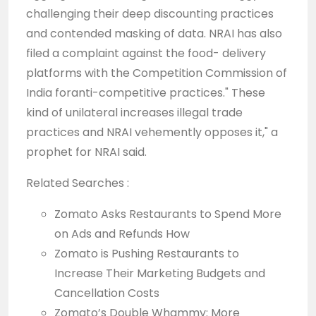
challenging their deep discounting practices
and contended masking of data. NRAI has also
filed a complaint against the food- delivery
platforms with the Competition Commission of
India foranti-competitive practices." These
kind of unilateral increases illegal trade
practices and NRAI vehemently opposes it," a
prophet for NRAI said.
Related Searches :
Zomato Asks Restaurants to Spend More
on Ads and Refunds How
Zomato is Pushing Restaurants to
Increase Their Marketing Budgets and
Cancellation Costs
Zomato’s Double Whammy: More