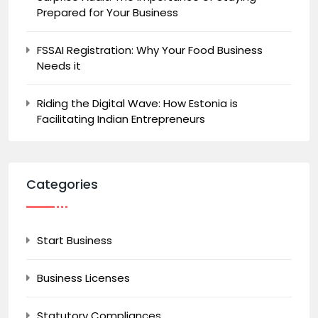
Prepared for Your Business
FSSAI Registration: Why Your Food Business
Needs it
Riding the Digital Wave: How Estonia is
Facilitating Indian Entrepreneurs
Categories
Start Business
Business Licenses
Statutory Compliances