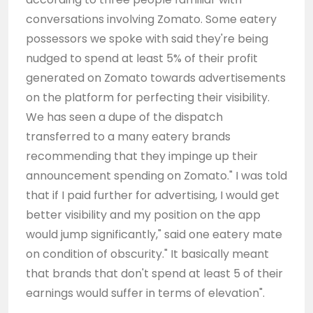
conversations involving Zomato. Some eatery
possessors we spoke with said they're being
nudged to spend at least 5% of their profit
generated on Zomato towards advertisements
on the platform for perfecting their visibility.
We has seen a dupe of the dispatch
transferred to a many eatery brands
recommending that they impinge up their
announcement spending on Zomato." I was told
that if I paid further for advertising, I would get
better visibility and my position on the app
would jump significantly," said one eatery mate
on condition of obscurity." It basically meant
that brands that don't spend at least 5 of their
earnings would suffer in terms of elevation".