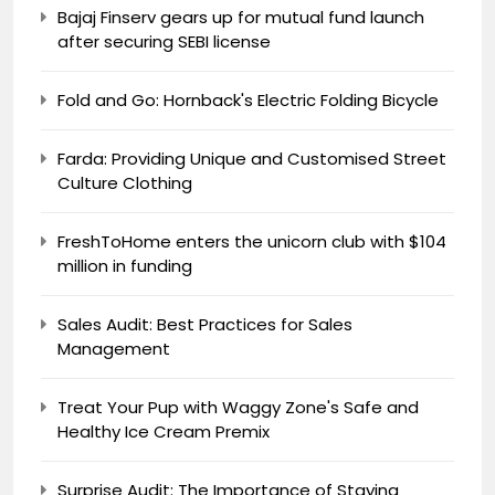
Bajaj Finserv gears up for mutual fund launch
after securing SEBI license
Fold and Go: Hornback's Electric Folding Bicycle
Farda: Providing Unique and Customised Street
Culture Clothing
FreshToHome enters the unicorn club with $104
million in funding
Sales Audit: Best Practices for Sales
Management
Treat Your Pup with Waggy Zone's Safe and
Healthy Ice Cream Premix
Surprise Audit: The Importance of Staying