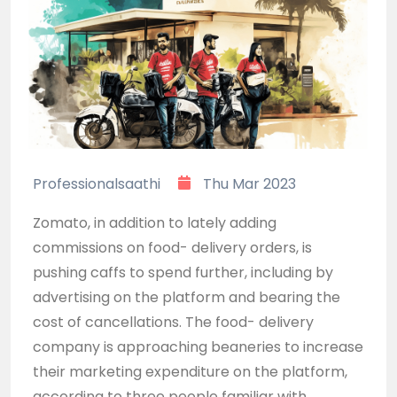
Professionalsaathi
Thu Mar 2023
Zomato, in addition to lately adding
commissions on food- delivery orders, is
pushing caffs to spend further, including by
advertising on the platform and bearing the
cost of cancellations. The food- delivery
company is approaching beaneries to increase
their marketing expenditure on the platform,
according to three people familiar with