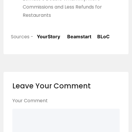
Commissions and Less Refunds for
Restaurants
Sources -
YourStory
Beamstart
BLoC
Leave Your Comment
Your Comment