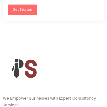
Get Started
We Empower Businesses with Expert Consultancy
Services