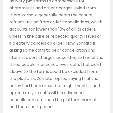
delivery platforms to compensate for
abatements and other charges levied from
them. Zomato generally bears the cost of
refunds arising from order cancellations, which
accounts for lower than 10% of all its orders,
unless in the case of repeated quality issues or
if a eatery cancels an order. Now, Zomato is
asking some caffs to bear cancellation and
client support charges, according to two of the
three people mentioned over. caffs that didn't
cleave to the terms could be excluded from
the platform. Zomato replied saying that the
policy had been around for eight months, and
applied only to caffs with a advanced
cancellation rate than the platform normal
and for a short period.