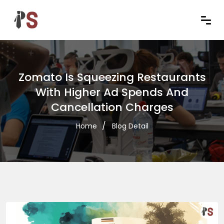
Zomato Is Squeezing Restaurants
With Higher Ad Spends And
Cancellation Charges
Home
Blog Detail