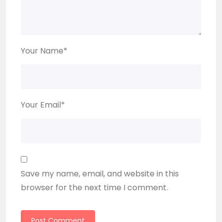
Your Name
*
Your Email
*
Save my name, email, and website in this
browser for the next time I comment.