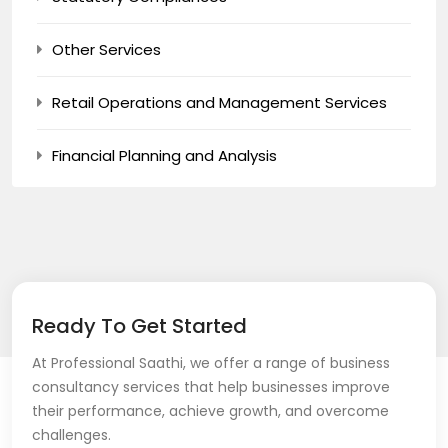
Other Services
Retail Operations and Management Services
Financial Planning and Analysis
Ready To Get Started
At Professional Saathi, we offer a range of business
consultancy services that help businesses improve
their performance, achieve growth, and overcome
challenges.