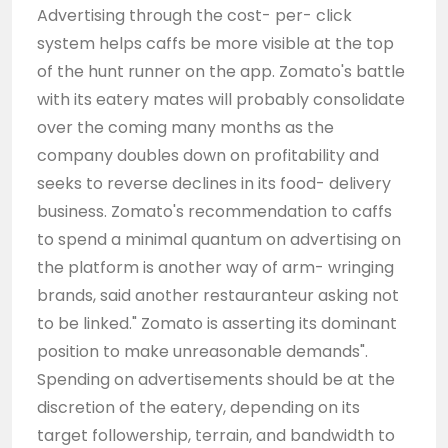
Advertising through the cost- per- click
system helps caffs be more visible at the top
of the hunt runner on the app. Zomato's battle
with its eatery mates will probably consolidate
over the coming many months as the
company doubles down on profitability and
seeks to reverse declines in its food- delivery
business. Zomato's recommendation to caffs
to spend a minimal quantum on advertising on
the platform is another way of arm- wringing
brands, said another restauranteur asking not
to be linked." Zomato is asserting its dominant
position to make unreasonable demands".
Spending on advertisements should be at the
discretion of the eatery, depending on its
target followership, terrain, and bandwidth to