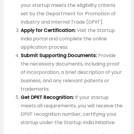
your startup meets the eligibility criteria
set by the Department for Promotion of
Industry and Internal Trade (DPIIT).
Apply for Certification:
Visit the
Startup
India portal
and complete the online
application process.
Submit Supporting Documents:
Provide
the necessary documents, including proof
of incorporation, a brief description of your
business, and any relevant patents or
trademarks.
Get DPIIT Recognition:
If your startup
meets all requirements, you will receive the
DPIIT recognition number, certifying your
startup under the Startup India initiative.