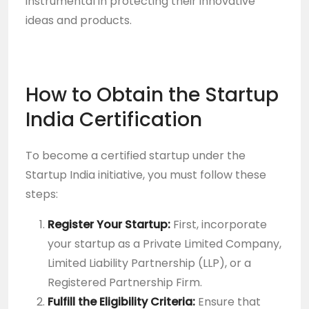
instrumental in protecting their innovative
ideas and products.
How to Obtain the Startup
India Certification
To become a certified startup under the
Startup India initiative, you must follow these
steps:
Register Your Startup:
First, incorporate
your startup as a Private Limited Company,
Limited Liability Partnership (LLP), or a
Registered Partnership Firm.
Fulfill the Eligibility Criteria:
Ensure that