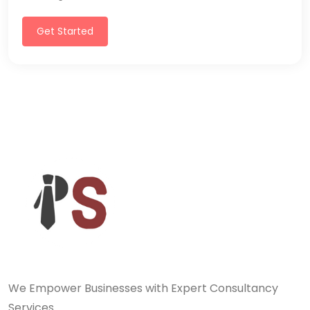
Get Started
We Empower Businesses with Expert Consultancy
Services