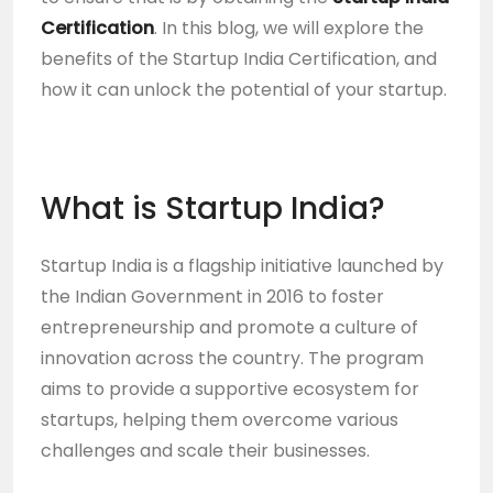
Certification
. In this blog, we will explore the
benefits of the Startup India Certification, and
how it can unlock the potential of your startup.
What is Startup India?
Startup India is a flagship initiative launched by
the Indian Government in 2016 to foster
entrepreneurship and promote a culture of
innovation across the country. The program
aims to provide a supportive ecosystem for
startups, helping them overcome various
challenges and scale their businesses.