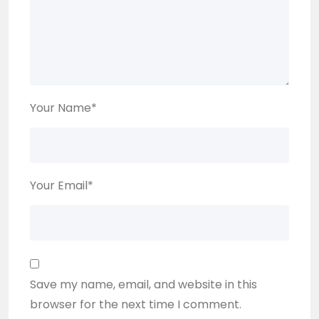
Your Name
*
Your Email
*
Save my name, email, and website in this
browser for the next time I comment.