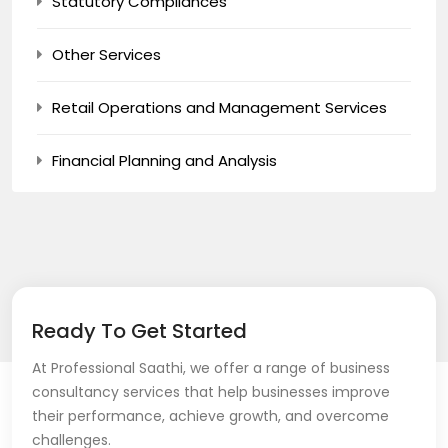
Statutory Compliances
Other Services
Retail Operations and Management Services
Financial Planning and Analysis
Ready To Get Started
At Professional Saathi, we offer a range of business
consultancy services that help businesses improve
their performance, achieve growth, and overcome
challenges.