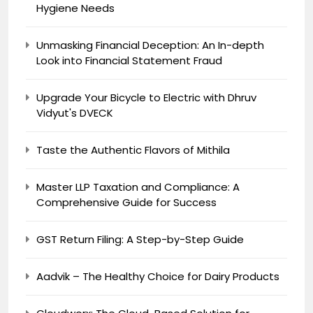
Hygiene Needs
Unmasking Financial Deception: An In-depth
Look into Financial Statement Fraud
Upgrade Your Bicycle to Electric with Dhruv
Vidyut's DVECK
Taste the Authentic Flavors of Mithila
Master LLP Taxation and Compliance: A
Comprehensive Guide for Success
GST Return Filing: A Step-by-Step Guide
Aadvik – The Healthy Choice for Dairy Products