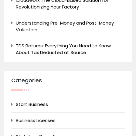
Cloudworx: The Cloud-Based Solution for
Revolutionizing Your Factory
Understanding Pre-Money and Post-Money
Valuation
TDS Returns: Everything You Need to Know
About Tax Deducted at Source
Categories
Start Business
Business Licenses