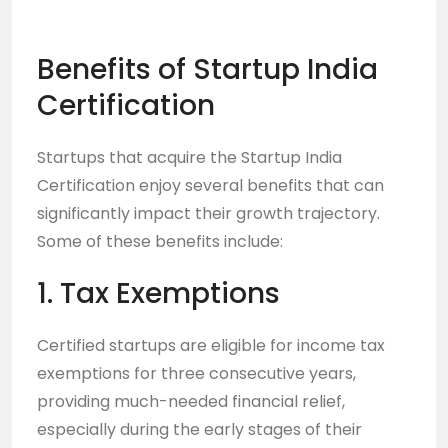
Benefits of Startup India
Certification
Startups that acquire the
Startup India
Certification
enjoy several benefits that can
significantly impact their growth trajectory.
Some of these benefits include:
1. Tax Exemptions
Certified startups are eligible for income tax
exemptions for three consecutive years,
providing much-needed financial relief,
especially during the early stages of their