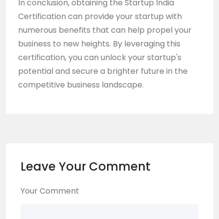
In conclusion, obtaining the
Startup India
Certification
can provide your startup with
numerous benefits that can help propel your
business to new heights. By leveraging this
certification, you can unlock your startup's
potential and secure a brighter future in the
competitive business landscape.
Leave Your Comment
Your Comment