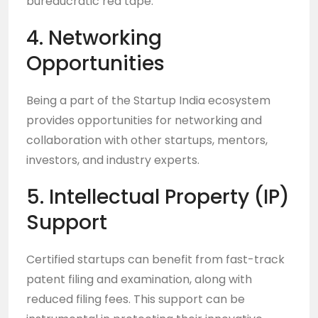
bureaucratic red tape.
4. Networking
Opportunities
Being a part of the Startup India ecosystem
provides opportunities for networking and
collaboration with other startups, mentors,
investors, and industry experts.
5. Intellectual Property (IP)
Support
Certified startups can benefit from fast-track
patent filing and examination, along with
reduced filing fees. This support can be