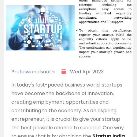
Professionalsaathi
Wed Apr 2023
In today's fast-paced business world, startups
have become the backbone of innovation,
creating employment opportunities and
contributing to the economy. As an aspiring
entrepreneur, it is crucial to give your startup
the best possible chance to succeed. One way
to ensure that is by obtaining the
Startup India