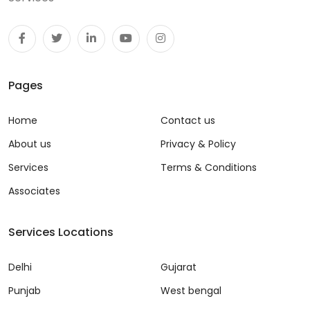
Pages
Home
Contact us
About us
Privacy & Policy
Services
Terms & Conditions
Associates
Services Locations
Delhi
Gujarat
Punjab
West bengal