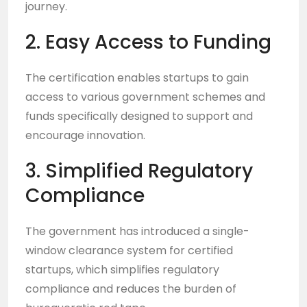
journey.
2. Easy Access to Funding
The certification enables startups to gain
access to various government schemes and
funds specifically designed to support and
encourage innovation.
3. Simplified Regulatory
Compliance
The government has introduced a single-
window clearance system for certified
startups, which simplifies regulatory
compliance and reduces the burden of