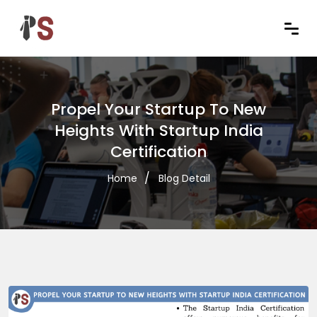
Propel Your Startup To New
Heights With Startup India
Certification
Home
Blog Detail