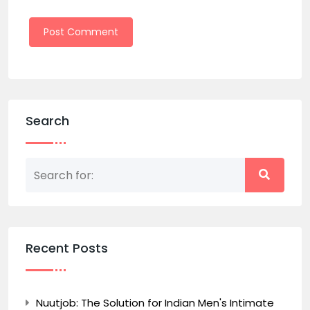
Search
Recent Posts
Nuutjob: The Solution for Indian Men's Intimate