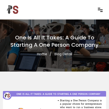
One Is All It Takes: A Guide To
Starting A One Person Company
Home
Blog Detail