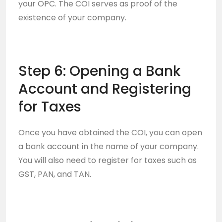
your OPC. The COI serves as proof of the
existence of your company.
Step 6: Opening a Bank
Account and Registering
for Taxes
Once you have obtained the COI, you can open
a bank account in the name of your company.
You will also need to register for taxes such as
GST, PAN, and TAN.