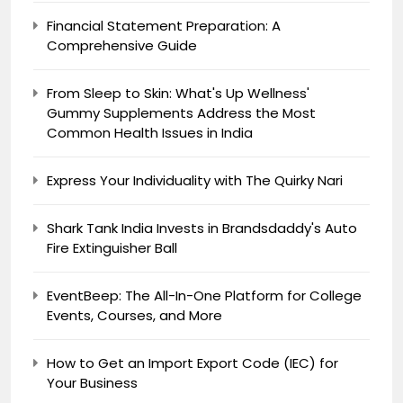
Financial Statement Preparation: A
Comprehensive Guide
From Sleep to Skin: What's Up Wellness'
Gummy Supplements Address the Most
Common Health Issues in India
Express Your Individuality with The Quirky Nari
Shark Tank India Invests in Brandsdaddy's Auto
Fire Extinguisher Ball
EventBeep: The All-In-One Platform for College
Events, Courses, and More
How to Get an Import Export Code (IEC) for
Your Business