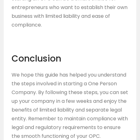
entrepreneurs who want to establish their own
business with limited liability and ease of
compliance.
Conclusion
We hope this guide has helped you understand
the steps involved in starting a One Person
Company. By following these steps, you can set
up your company in a few weeks and enjoy the
benefits of limited liability and separate legal
entity. Remember to maintain compliance with
legal and regulatory requirements to ensure
the smooth functioning of your OPC.