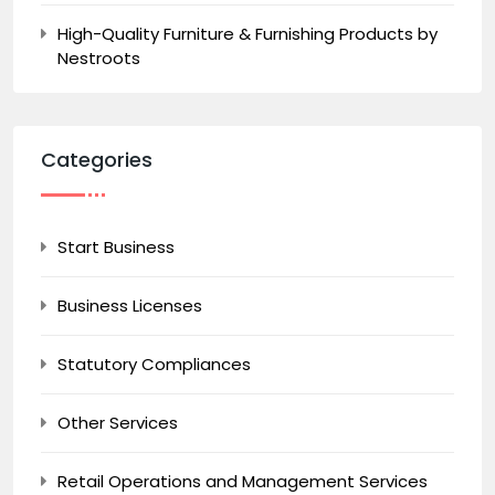
High-Quality Furniture & Furnishing Products by
Nestroots
Categories
Start Business
Business Licenses
Statutory Compliances
Other Services
Retail Operations and Management Services