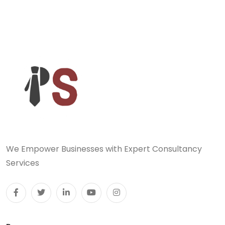
We Empower Businesses with Expert Consultancy
Services