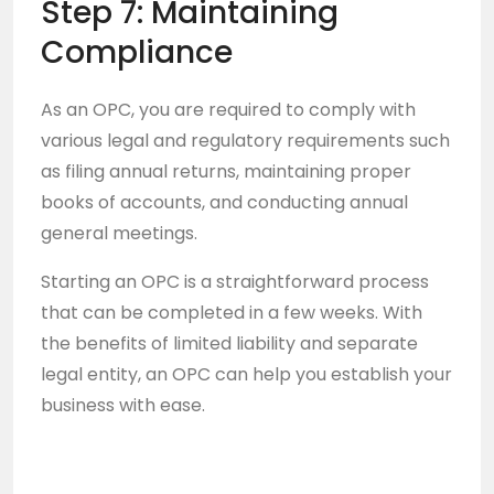
Step 7: Maintaining
Compliance
As an OPC, you are required to comply with
various legal and regulatory requirements such
as filing annual returns, maintaining proper
books of accounts, and conducting annual
general meetings.
Starting an OPC is a straightforward process
that can be completed in a few weeks. With
the benefits of limited liability and separate
legal entity, an OPC can help you establish your
business with ease.