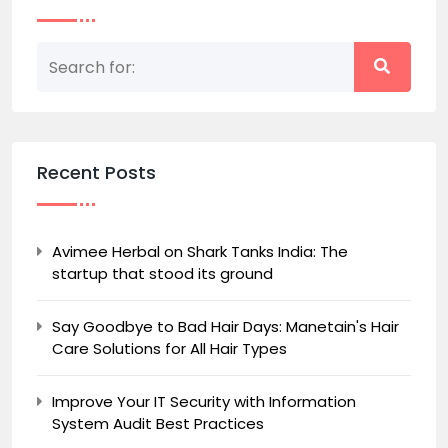
Recent Posts
Avimee Herbal on Shark Tanks India: The
startup that stood its ground
Say Goodbye to Bad Hair Days: Manetain's Hair
Care Solutions for All Hair Types
Improve Your IT Security with Information
System Audit Best Practices