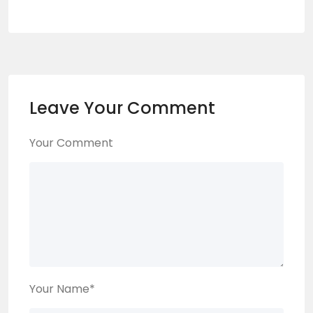
Leave Your Comment
Your Comment
Your Name
*