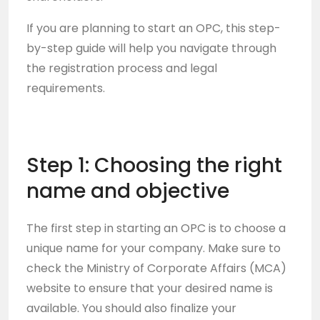
If you are planning to start an OPC, this step-
by-step guide will help you navigate through
the registration process and legal
requirements.
Step 1: Choosing the right
name and objective
The first step in starting an OPC is to choose a
unique name for your company. Make sure to
check the Ministry of Corporate Affairs (MCA)
website to ensure that your desired name is
available. You should also finalize your