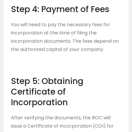
Step 4: Payment of Fees
You will need to pay the necessary fees for
incorporation at the time of filing the
incorporation documents. The fees depend on
the authorized capital of your company.
Step 5: Obtaining
Certificate of
Incorporation
After verifying the documents, the ROC will
issue a Certificate of Incorporation (COI) for