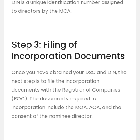
DIN is a unique identification number assigned
to directors by the MCA.
Step 3: Filing of
Incorporation Documents
Once you have obtained your DSC and DIN, the
next step is to file the incorporation
documents with the Registrar of Companies
(ROC). The documents required for
incorporation include the MOA, AOA, and the
consent of the nominee director.