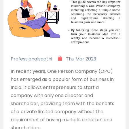
Professionalsaathi
Thu Mar 2023
In recent years, One Person Company (OPC)
has emerged as a popular form of business in
India. It allows entrepreneurs to start a
company with only one director and
shareholder, providing them with the benefits
of a private limited company without the
requirement of having multiple directors and
shareholders.