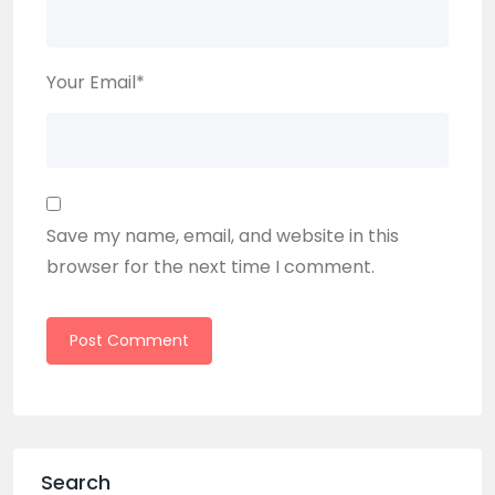
Your Email
*
Save my name, email, and website in this
browser for the next time I comment.
Search