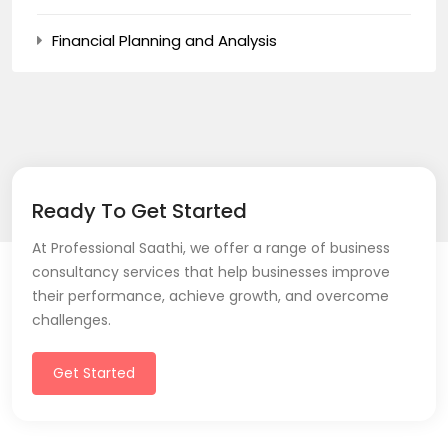
Financial Planning and Analysis
Ready To Get Started
At Professional Saathi, we offer a range of business
consultancy services that help businesses improve
their performance, achieve growth, and overcome
challenges.
Get Started