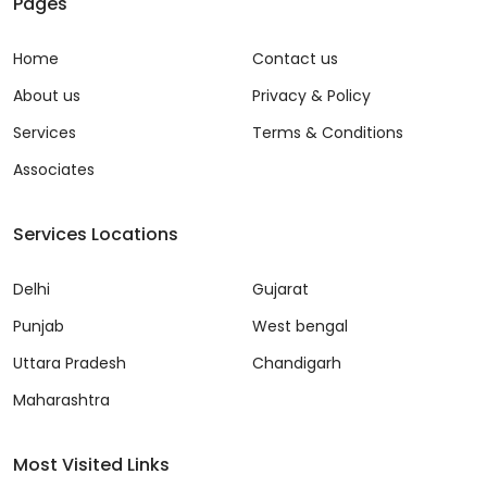
Pages
Home
Contact us
About us
Privacy & Policy
Services
Terms & Conditions
Associates
Services Locations
Delhi
Gujarat
Punjab
West bengal
Uttara Pradesh
Chandigarh
Maharashtra
Most Visited Links