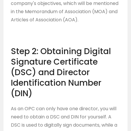
company's objectives, which will be mentioned
in the Memorandum of Association (MOA) and
Articles of Association (AOA).
Step 2: Obtaining Digital
Signature Certificate
(DSC) and Director
Identification Number
(DIN)
As an OPC can only have one director, you will
need to obtain a DSC and DIN for yourself. A
DSC is used to digitally sign documents, while a