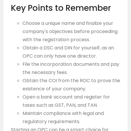
Key Points to Remember
Choose a unique name and finalize your
company's objectives before proceeding
with the registration process.
Obtain a DSC and DIN for yourself, as an
OPC can only have one director.
File the incorporation documents and pay
the necessary fees.
Obtain the COI from the ROC to prove the
existence of your company.
Open a bank account and register for
taxes such as GST, PAN, and TAN.
Maintain compliance with legal and
regulatory requirements.
Starting an OPC can be a smart choice for