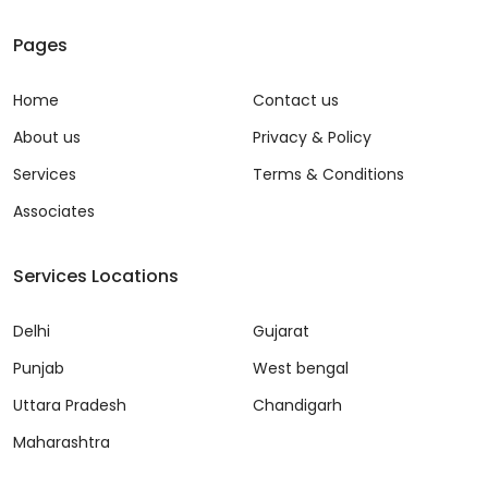
Pages
Home
Contact us
About us
Privacy & Policy
Services
Terms & Conditions
Associates
Services Locations
Delhi
Gujarat
Punjab
West bengal
Uttara Pradesh
Chandigarh
Maharashtra