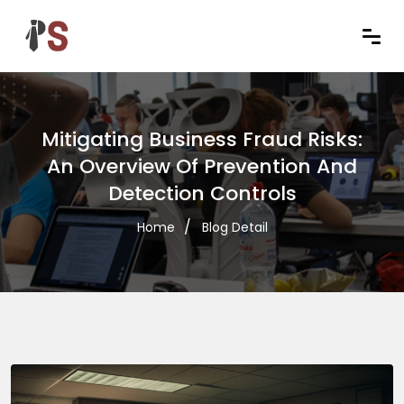
Mitigating Business Fraud Risks:
An Overview Of Prevention And
Detection Controls
Home
Blog Detail