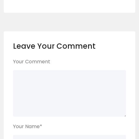
Leave Your Comment
Your Comment
Your Name
*