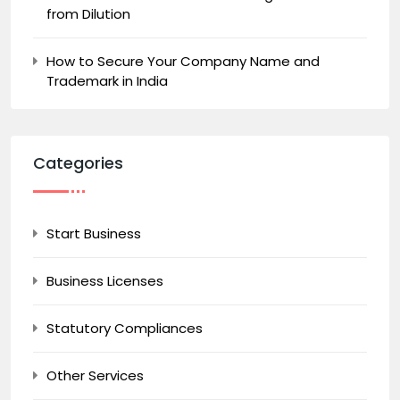
from Dilution
How to Secure Your Company Name and
Trademark in India
Categories
Start Business
Business Licenses
Statutory Compliances
Other Services