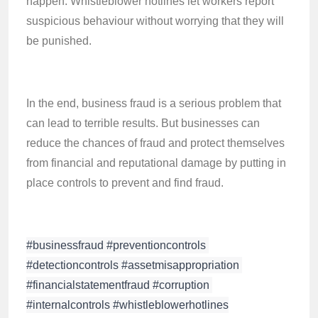
happen. Whistleblower hotlines let workers report
suspicious behaviour without worrying that they will
be punished.
In the end, business fraud is a serious problem that
can lead to terrible results. But businesses can
reduce the chances of fraud and protect themselves
from financial and reputational damage by putting in
place controls to prevent and find fraud.
#businessfraud #preventioncontrols 
#detectioncontrols #assetmisappropriation 
#financialstatementfraud #corruption 
#internalcontrols #whistleblowerhotlines