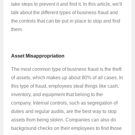
take steps to prevent it and find it. In this article, we'll
talk about the different types of business fraud and
the controls that can be put in place to stop and find
them.
Asset Misappropriation
The most common type of business fraud is the theft
of assets, which makes up about 80% of all cases. In
this type of fraud, employees steal things like cash,
inventory, and equipment that belong to the
company. Internal controls, such as segregation of
duties and regular audits, are the best way to stop
assets from being stolen. Companies can also do
background checks on their employees to find those