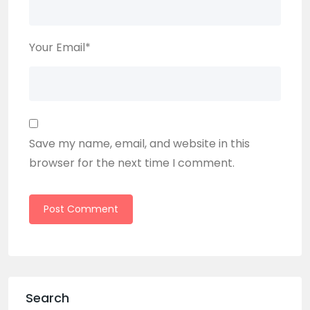
Your Email
*
Save my name, email, and website in this
browser for the next time I comment.
Search