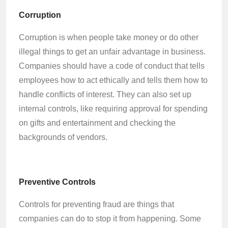
Corruption
Corruption is when people take money or do other
illegal things to get an unfair advantage in business.
Companies should have a code of conduct that tells
employees how to act ethically and tells them how to
handle conflicts of interest. They can also set up
internal controls, like requiring approval for spending
on gifts and entertainment and checking the
backgrounds of vendors.
Preventive Controls
Controls for preventing fraud are things that
companies can do to stop it from happening. Some