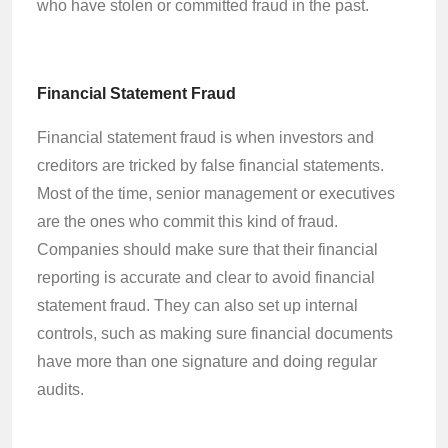
who have stolen or committed fraud in the past.
Financial Statement Fraud
Financial statement fraud is when investors and
creditors are tricked by false financial statements.
Most of the time, senior management or executives
are the ones who commit this kind of fraud.
Companies should make sure that their financial
reporting is accurate and clear to avoid financial
statement fraud. They can also set up internal
controls, such as making sure financial documents
have more than one signature and doing regular
audits.