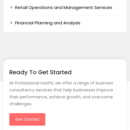
Retail Operations and Management Services
Financial Planning and Analysis
Ready To Get Started
At Professional Saathi, we offer a range of business
consultancy services that help businesses improve
their performance, achieve growth, and overcome
challenges.
Get Started