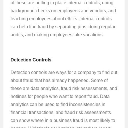
of these are putting in place internal controls, doing
background checks on employees and vendors, and
teaching employees about ethics. Internal controls
can help find fraud by separating jobs, doing regular
audits, and making employees take vacations.
Detection Controls
Detection controls are ways for a company to find out
about fraud that has already happened. Some of
these are data analytics, fraud risk assessments, and
hotlines for people who want to report fraud. Data
analytics can be used to find inconsistencies in
financial transactions, and fraud risk assessments
can show where in a business fraud is most likely to