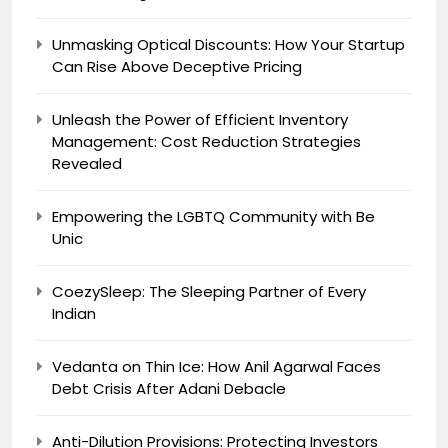
Unmasking Optical Discounts: How Your Startup
Can Rise Above Deceptive Pricing
Unleash the Power of Efficient Inventory
Management: Cost Reduction Strategies
Revealed
Empowering the LGBTQ Community with Be
Unic
CoezySleep: The Sleeping Partner of Every
Indian
Vedanta on Thin Ice: How Anil Agarwal Faces
Debt Crisis After Adani Debacle
Anti-Dilution Provisions: Protecting Investors