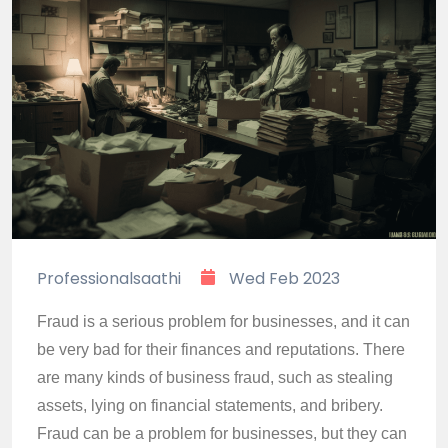
Professionalsaathi
Wed Feb 2023
Fraud is a serious problem for businesses, and it can
be very bad for their finances and reputations. There
are many kinds of business fraud, such as stealing
assets, lying on financial statements, and bribery.
Fraud can be a problem for businesses, but they can