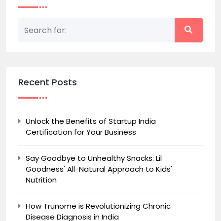
Recent Posts
Unlock the Benefits of Startup India
Certification for Your Business
Say Goodbye to Unhealthy Snacks: Lil
Goodness' All-Natural Approach to Kids'
Nutrition
How Trunome is Revolutionizing Chronic
Disease Diagnosis in India