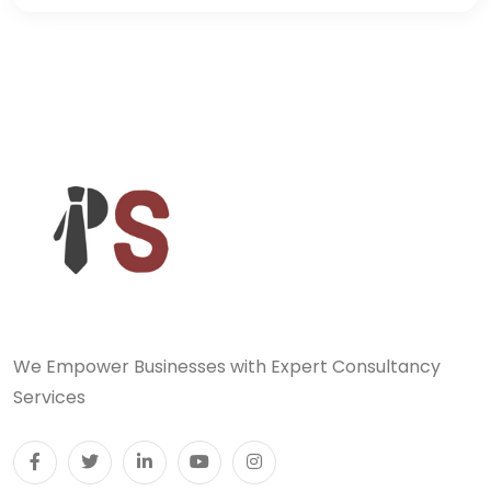
We Empower Businesses with Expert Consultancy
Services