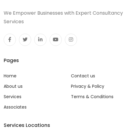
We Empower Businesses with Expert Consultancy
Services
Pages
Home
Contact us
About us
Privacy & Policy
Services
Terms & Conditions
Associates
Services Locations