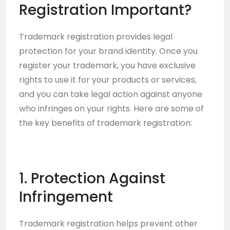
Registration Important?
Trademark registration provides legal
protection for your brand identity. Once you
register your trademark, you have exclusive
rights to use it for your products or services,
and you can take legal action against anyone
who infringes on your rights. Here are some of
the key benefits of trademark registration:
1. Protection Against
Infringement
Trademark registration helps prevent other