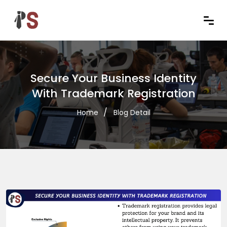
Secure Your Business Identity
With Trademark Registration
Home
Blog Detail