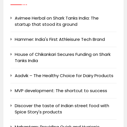
Avimee Herbal on Shark Tanks India: The
startup that stood its ground
Hammer: India's First Athleisure Tech Brand
House of Chikankari Secures Funding on Shark
Tanks India
Aadvik – The Healthy Choice for Dairy Products
MVP development: The shortcut to success
Discover the taste of Indian street food with
Spice Story's products
Mahantam: Providing Quick and Hygienic