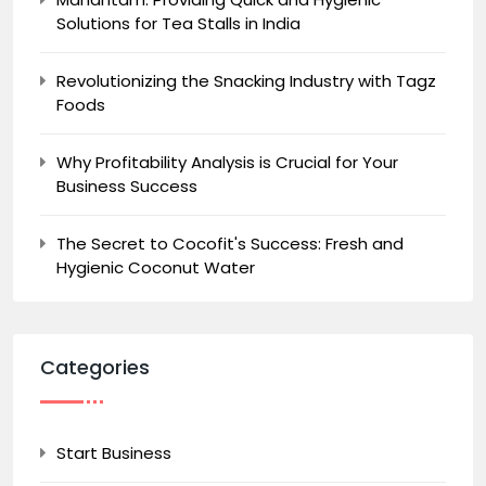
Solutions for Tea Stalls in India
Revolutionizing the Snacking Industry with Tagz
Foods
Why Profitability Analysis is Crucial for Your
Business Success
The Secret to Cocofit's Success: Fresh and
Hygienic Coconut Water
Categories
Start Business