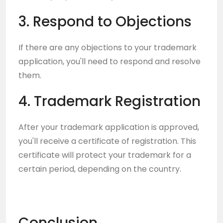
3. Respond to Objections
If there are any objections to your trademark
application, you'll need to respond and resolve
them.
4. Trademark Registration
After your trademark application is approved,
you'll receive a certificate of registration. This
certificate will protect your trademark for a
certain period, depending on the country.
Conclusion