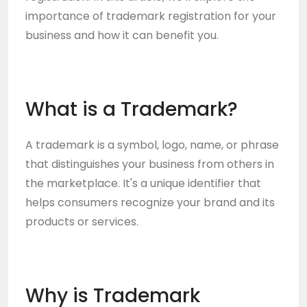
importance of trademark registration for your
business and how it can benefit you.
What is a Trademark?
A trademark is a symbol, logo, name, or phrase
that distinguishes your business from others in
the marketplace. It's a unique identifier that
helps consumers recognize your brand and its
products or services.
Why is Trademark