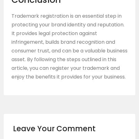
Trademark registration is an essential step in
protecting your brand identity and reputation.
It provides legal protection against
infringement, builds brand recognition and
consumer trust, and can be a valuable business
asset. By following the steps outlined in this
article, you can register your trademark and
enjoy the benefits it provides for your business.
Leave Your Comment