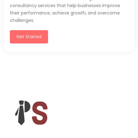
consultancy services that help businesses improve
their performance, achieve growth, and overcome
challenges.
Get Started