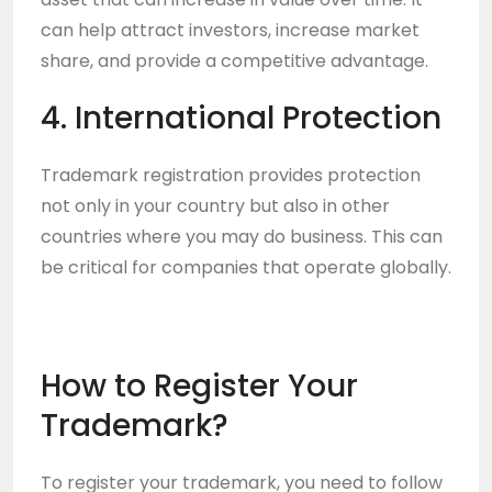
can help attract investors, increase market
share, and provide a competitive advantage.
4. International Protection
Trademark registration provides protection
not only in your country but also in other
countries where you may do business. This can
be critical for companies that operate globally.
How to Register Your
Trademark?
To register your trademark, you need to follow