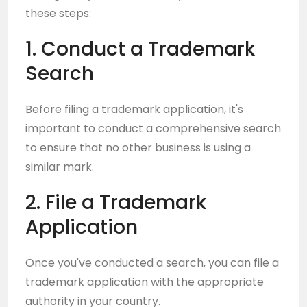
these steps:
1. Conduct a Trademark
Search
Before filing a trademark application, it's
important to conduct a comprehensive search
to ensure that no other business is using a
similar mark.
2. File a Trademark
Application
Once you've conducted a search, you can file a
trademark application with the appropriate
authority in your country.