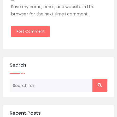
Save my name, email, and website in this
browser for the next time I comment.
Search
Recent Posts