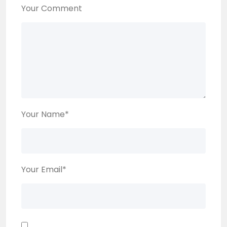
Your Comment
Your Name
*
Your Email
*