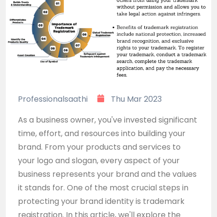
Professionalsaathi
Thu Mar 2023
As a business owner, you've invested significant
time, effort, and resources into building your
brand. From your products and services to
your logo and slogan, every aspect of your
business represents your brand and the values
it stands for. One of the most crucial steps in
protecting your brand identity is trademark
registration. In this article, we'll explore the