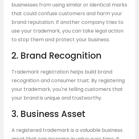
businesses from using similar or identical marks
that could confuse customers and harm your
brand reputation. If another company tries to
use your trademark, you can take legal action
to stop them and protect your business.
2. Brand Recognition
Trademark registration helps build brand
recognition and consumer trust. By registering
your trademark, you're telling customers that
your brand is unique and trustworthy.
3. Business Asset
A registered trademark is a valuable business
asset that can increase in value over time. It