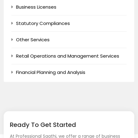
Business Licenses
Statutory Compliances
Other Services
Retail Operations and Management Services
Financial Planning and Analysis
Ready To Get Started
At Professional Saathi, we offer a range of business