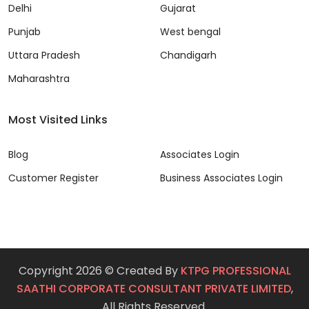
Delhi
Gujarat
Punjab
West bengal
Uttara Pradesh
Chandigarh
Maharashtra
Most Visited Links
Blog
Associates Login
Customer Register
Business Associates Login
Copyright 2026 © Created By
KTPG PROFESSIONAL
SAATHI CORPORATE CONSULTANT PRIVATE LIMITED
,
All Rights Reserved.