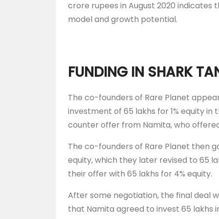
crore rupees in August 2020 indicates t
model and growth potential.
FUNDING IN SHARK TA
The co-founders of Rare Planet appear
investment of 65 lakhs for 1% equity in
counter offer from Namita, who offered 
The co-founders of Rare Planet then ga
equity, which they later revised to 65 l
their offer with 65 lakhs for 4% equity.
After some negotiation, the final deal 
that Namita agreed to invest 65 lakhs i