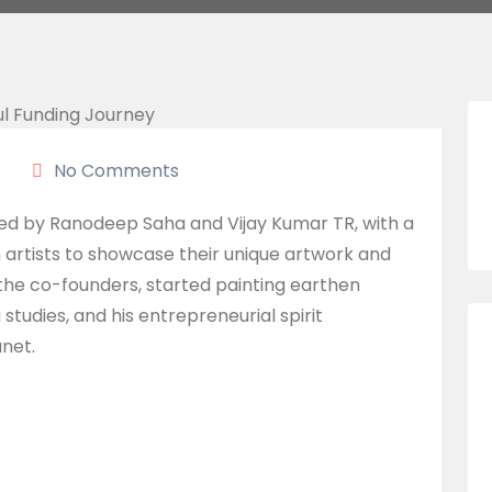
No Comments
ded by Ranodeep Saha and Vijay Kumar TR, with a
n artists to showcase their unique artwork and
 the co-founders, started painting earthen
 studies, and his entrepreneurial spirit
anet.