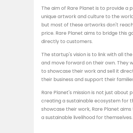
The aim of Rare Planet is to provide a p
unique artwork and culture to the world. 
but most of these artworks don't reach
price. Rare Planet aims to bridge this 
directly to customers.
The startup's vision is to link with all 
and move forward on their own. They w
to showcase their work and sell it dire
their business and support their familie
Rare Planet's mission is not just about 
creating a sustainable ecosystem for the
showcase their work, Rare Planet aims
a sustainable livelihood for themselves.