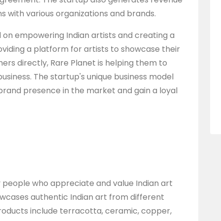
s with various organizations and brands.
d on empowering Indian artists and creating a
viding a platform for artists to showcase their
s directly, Rare Planet is helping them to
business. The startup's unique business model
brand presence in the market and gain a loyal
ly people who appreciate and value Indian art
owcases authentic Indian art from different
roducts include terracotta, ceramic, copper,