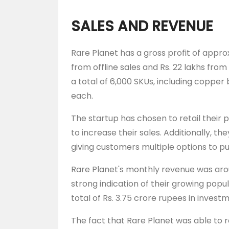
SALES AND REVENUE
Rare Planet has a gross profit of approx
from offline sales and Rs. 22 lakhs from 
a total of 6,000 SKUs, including copper 
each.
The startup has chosen to retail their p
to increase their sales. Additionally, the
giving customers multiple options to p
Rare Planet's monthly revenue was arou
strong indication of their growing pop
total of Rs. 3.75 crore rupees in invest
The fact that Rare Planet was able to r