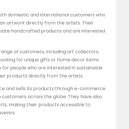
both domestic and international customers who
an artwork directly from the artists. Their
iate handcrafted products and are interested
range of customers, including art collectors,
looking for unique gifts or home decor items.
e for people who are interested in sustainable
ir products directly from the artists.
nce and sells its products through e-commerce
o customers across the globe. They have also
orts, making their products accessible to
venirs.