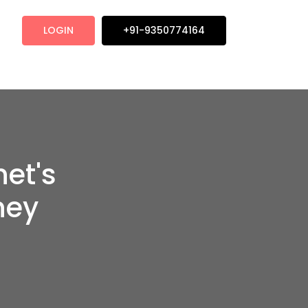
LOGIN
+91-9350774164
net's
ney