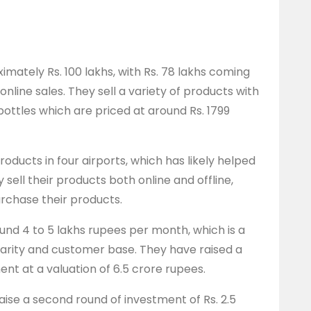
imately Rs. 100 lakhs, with Rs. 78 lakhs coming
online sales. They sell a variety of products with
bottles which are priced at around Rs. 1799
roducts in four airports, which has likely helped
y sell their products both online and offline,
urchase their products.
nd 4 to 5 lakhs rupees per month, which is a
ularity and customer base. They have raised a
ment at a valuation of 6.5 crore rupees.
aise a second round of investment of Rs. 2.5