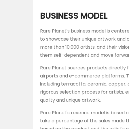
BUSINESS MODEL
Rare Planet's business model is centere
to showcase their unique artwork and c
more than 10,000 artists, and their vision 
them self-dependent and move forward
Rare Planet sources products directly f
airports and e-commerce platforms. Th
including terracotta, ceramic, copper,
rigorous selection process for artists,
quality and unique artwork.
Rare Planet's revenue model is based
take a percentage of the sales made t
based on the product and the artist's