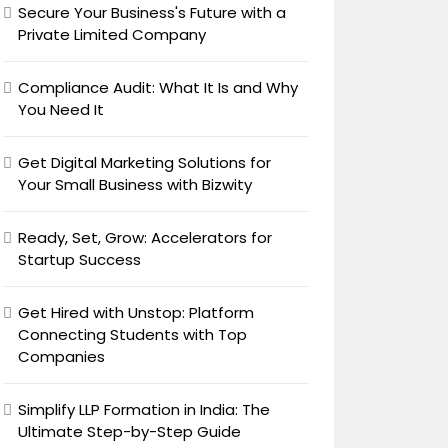
Secure Your Business's Future with a
Private Limited Company
Compliance Audit: What It Is and Why
You Need It
Get Digital Marketing Solutions for
Your Small Business with Bizwity
Ready, Set, Grow: Accelerators for
Startup Success
Get Hired with Unstop: Platform
Connecting Students with Top
Companies
Simplify LLP Formation in India: The
Ultimate Step-by-Step Guide