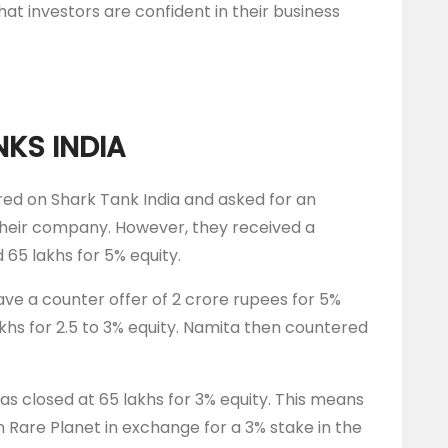
hat investors are confident in their business
NKS INDIA
ed on Shark Tank India and asked for an
 their company. However, they received a
65 lakhs for 5% equity.
ve a counter offer of 2 crore rupees for 5%
akhs for 2.5 to 3% equity. Namita then countered
was closed at 65 lakhs for 3% equity. This means
n Rare Planet in exchange for a 3% stake in the