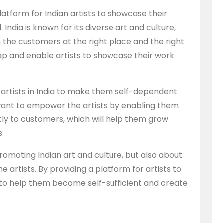
latform for Indian artists to showcase their
India is known for its diverse art and culture,
 the customers at the right place and the right
gap and enable artists to showcase their work
the artists in India to make them self-dependent
ant to empower the artists by enabling them
ctly to customers, which will help them grow
s.
promoting Indian art and culture, but also about
 artists. By providing a platform for artists to
 to help them become self-sufficient and create