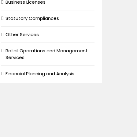
Business Licenses
Statutory Compliances
Other Services
Retail Operations and Management
Services
Financial Planning and Analysis