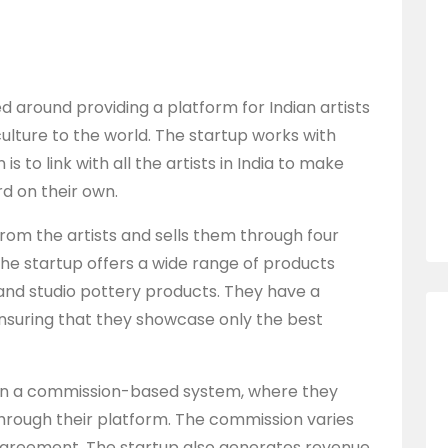
d around providing a platform for Indian artists
ulture to the world. The startup works with
is to link with all the artists in India to make
 on their own.
rom the artists and sells them through four
e startup offers a wide range of products
 and studio pottery products. They have a
 ensuring that they showcase only the best
 on a commission-based system, where they
hrough their platform. The commission varies
 agreement. The startup also generates revenue