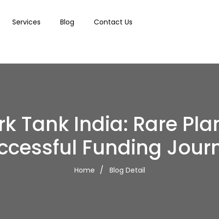
Services
Blog
Contact Us
k Tank India: Rare Pla
ccessful Funding Jour
Home
Blog Detail