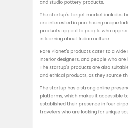
and studio pottery products.
The startup's target market includes 
are interested in purchasing unique Indi
products appeal to people who apprec
in learning about Indian culture.
Rare Planet's products cater to a wide 
interior designers, and people who are 
The startup's products are also suitabl
and ethical products, as they source the
The startup has a strong online prese
platforms, which makes it accessible t
established their presence in four airp
travelers who are looking for unique sou