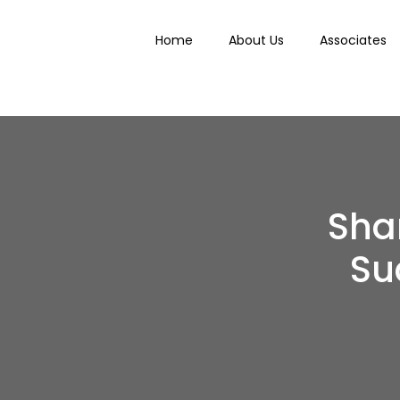
Home
About Us
Associates
Shar
Su