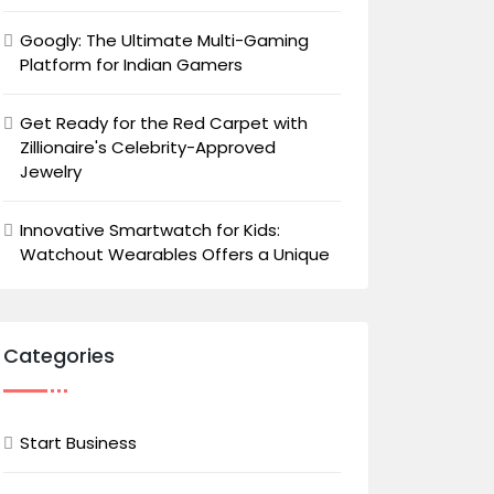
Googly: The Ultimate Multi-Gaming
Platform for Indian Gamers
Get Ready for the Red Carpet with
Zillionaire's Celebrity-Approved
Jewelry
Innovative Smartwatch for Kids:
Watchout Wearables Offers a Unique
Categories
Start Business