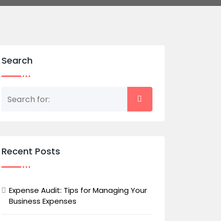
Search
Recent Posts
Expense Audit: Tips for Managing Your
Business Expenses