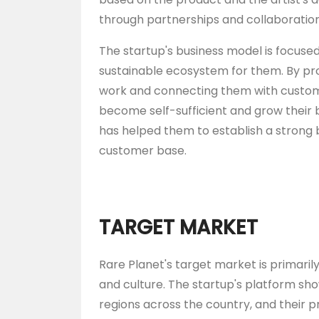
through partnerships and collaboration
The startup's business model is focuse
sustainable ecosystem for them. By pro
work and connecting them with customer
become self-sufficient and grow their 
has helped them to establish a strong 
customer base.
TARGET MARKET
Rare Planet's target market is primari
and culture. The startup's platform sh
regions across the country, and their p