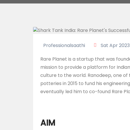
Professionalsaathi
Sat Apr 2023
Rare Planet is a startup that was foun
mission to provide a platform for India
culture to the world. Ranodeep, one of
potteries in 2015 to fund his engineering
eventually led him to co-found Rare Pl
AIM